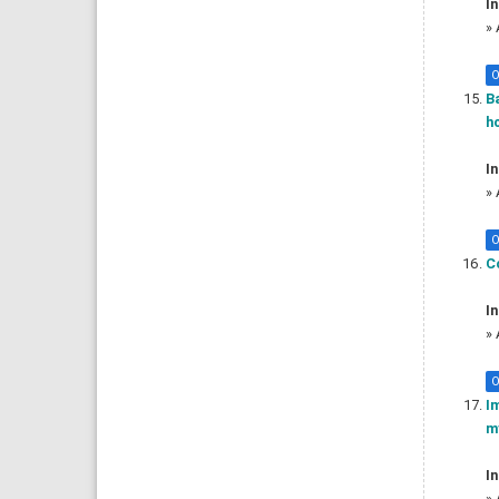
In
»
O
Ba
ho
In
»
O
Co
In
»
O
I
my
In
»