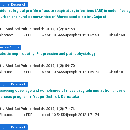
riginal Research
idemiological profile of acute respiratory infections (ARI) in under five a
 urban and rural communities of Ahmedabad district, Gujarat
t J Med Sci Public Health. 2012; 1(2): 52-58
Abstract
» PDF
» doi:
10.5455/ijmsph.2012.1.52-58
Cited :
53
eview Article
iabetic nephropathy: Progression and pathophysiology
t J Med Sci Public Health. 2012; 1(2): 59-70
Abstract
» PDF
» doi:
10.5455/ijmsph.2012.1.59-70
Cited :
6
riginal Research
ssessing coverage and compliance of mass drug administration under elim
lariasis program in Yadgir District, Karnataka
t J Med Sci Public Health. 2012; 1(2): 71-74
Abstract
» PDF
» doi:
10.5455/ijmsph.2012.1.71-74
riginal Research