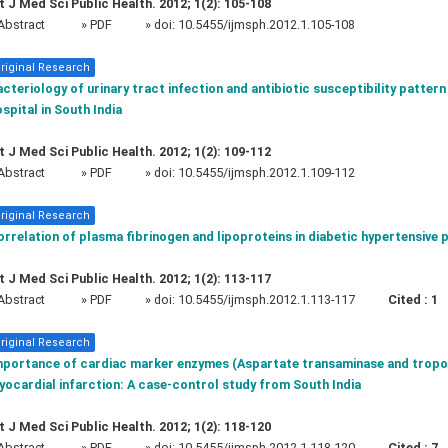
t J Med Sci Public Health. 2012; 1(2): 105-108
Abstract
» PDF
» doi:
10.5455/ijmsph.2012.1.105-108
riginal Research
cteriology of urinary tract infection and antibiotic susceptibility pattern 
spital in South India
t J Med Sci Public Health. 2012; 1(2): 109-112
Abstract
» PDF
» doi:
10.5455/ijmsph.2012.1.109-112
riginal Research
rrelation of plasma fibrinogen and lipoproteins in diabetic hypertensive 
t J Med Sci Public Health. 2012; 1(2): 113-117
Abstract
» PDF
» doi:
10.5455/ijmsph.2012.1.113-117
Cited :
1
riginal Research
mportance of cardiac marker enzymes (Aspartate transaminase and troponi
ocardial infarction: A case-control study from South India
t J Med Sci Public Health. 2012; 1(2): 118-120
Abstract
» PDF
» doi:
10.5455/ijmsph.2012.1.118-120
Cited :
7