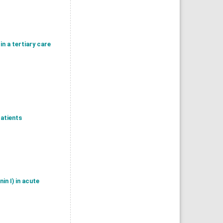
in a tertiary care
patients
n I) in acute