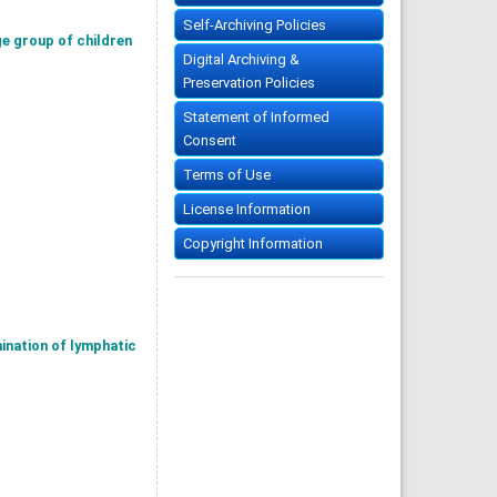
Self-Archiving Policies
ge group of children
Digital Archiving &
Preservation Policies
Statement of Informed
Consent
Terms of Use
License Information
Copyright Information
ination of lymphatic