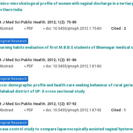
inico-microbiological profile of women with vaginal discharge in a tertiary
rthern India
t J Med Sci Public Health. 2012; 1(2): 75-80
Abstract
» PDF
» doi:
10.5455/ijmsph.2012.1.75-80
Cited :
2
riginal Research
arning habits evaluation of first M.B.B.S students of Bhavnagar medical 
t J Med Sci Public Health. 2012; 1(2): 81-86
Abstract
» PDF
» doi:
10.5455/ijmsph.2012.1.81-86
riginal Research
cio-demographic profile and health care seeking behaviour of rural geria
lahabad district of UP: A cross sectional study
t J Med Sci Public Health. 2012; 1(2): 87-92
Abstract
» PDF
» doi:
10.5455/ijmsph.2012.1.87-92
Cited :
1
riginal Research
 case control study to compare laparoscopically assisted vaginal hystere