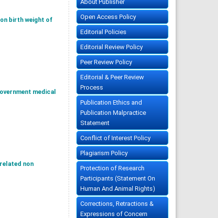
About Publisher
Open Access Policy
on birth weight of
Editorial Policies
Editorial Review Policy
Peer Review Policy
Editorial & Peer Review
Process
government medical
Publication Ethics and
Publication Malpractice
Statement
Conflict of Interest Policy
Plagiarism Policy
 related non
Protection of Research
Participants (Statement On
Human And Animal Rights)
Corrections, Retractions &
Expressions of Concern