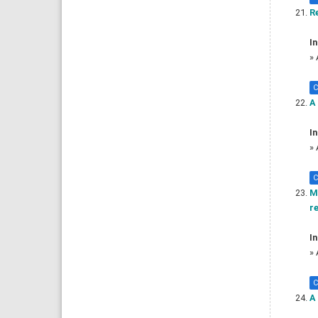
Re
In
»
C
A 
In
»
C
M
r
In
»
C
A 