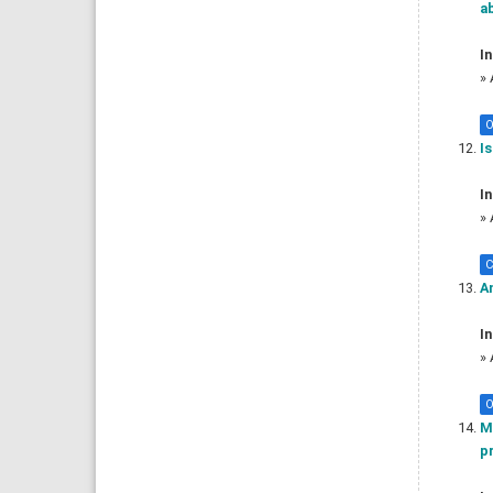
a
In
»
O
Is
In
»
C
An
In
»
O
Mo
pr