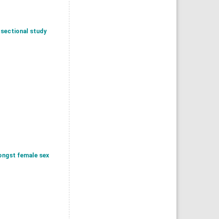
 sectional study
ongst female sex