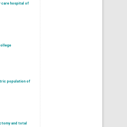
 care hospital of
college
tric population of
ctomy and total