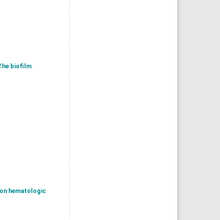
The biofilm
s on hematologic