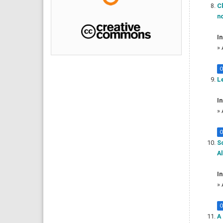
Cl
no
In
»
O
Le
In
»
O
So
Al
In
»
O
A