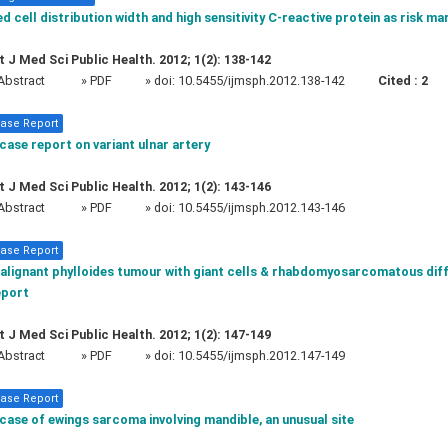
d cell distribution width and high sensitivity C-reactive protein as risk ma
t J Med Sci Public Health. 2012; 1(2): 138-142
Abstract
» PDF
» doi:
10.5455/ijmsph.2012.138-142
Cited :
2
ase Report
case report on variant ulnar artery
t J Med Sci Public Health. 2012; 1(2): 143-146
Abstract
» PDF
» doi:
10.5455/ijmsph.2012.143-146
ase Report
alignant phylloides tumour with giant cells & rhabdomyosarcomatous diff
eport
t J Med Sci Public Health. 2012; 1(2): 147-149
Abstract
» PDF
» doi:
10.5455/ijmsph.2012.147-149
ase Report
case of ewings sarcoma involving mandible, an unusual site