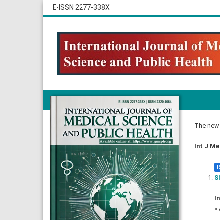
E-ISSN 2277-338X
The new i
Int J Me
R
Sh
In
»