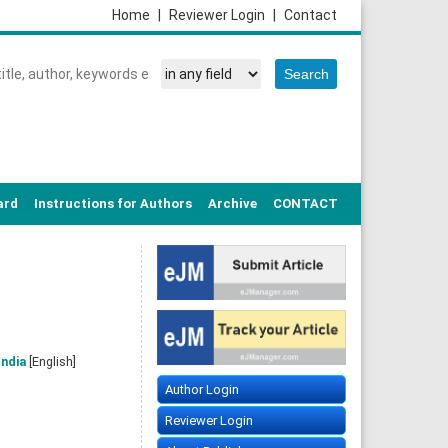
Home
|
Reviewer Login
|
Contact
ard
Instructions for Authors
Archive
CONTACT
India
[English]
Author Login
Reviewer Login