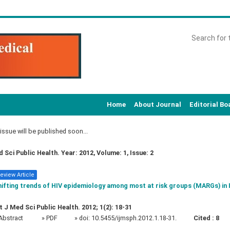
Home
About Journal
Editorial Bo
ssue will be published soon...
d Sci Public Health. Year: 2012, Volume: 1, Issue: 2
eview Article
ifting trends of HIV epidemiology among most at risk groups (MARGs) in 
t J Med Sci Public Health. 2012; 1(2): 18-31
Abstract
» PDF
» doi:
10.5455/ijmsph.2012.1.18-31.
Cited :
8