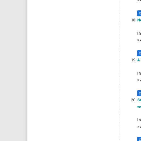
O
Ne
In
»
O
A 
In
»
O
S
wo
In
»
O