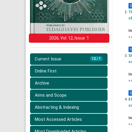
O
Th
ch
In
»
2026, Vol: 12, Issue: 1
O
S
Current Issue
12 / 1
co
Online First
In
»
Archive
O
Aims and Scope
Ef
c
Abstracting & Indexing
In
Most Accessed Articles
»
Most Downloaded Articles