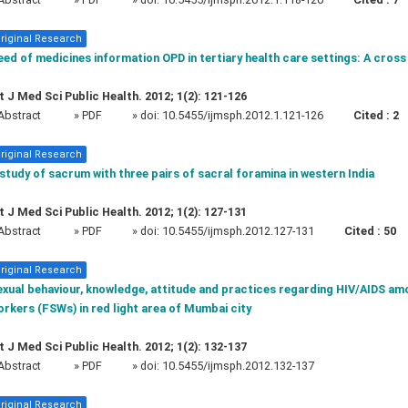
riginal Research
ed of medicines information OPD in tertiary health care settings: A cross
t J Med Sci Public Health. 2012; 1(2): 121-126
Abstract
» PDF
» doi:
10.5455/ijmsph.2012.1.121-126
Cited :
2
riginal Research
study of sacrum with three pairs of sacral foramina in western India
t J Med Sci Public Health. 2012; 1(2): 127-131
Abstract
» PDF
» doi:
10.5455/ijmsph.2012.127-131
Cited :
50
riginal Research
exual behaviour, knowledge, attitude and practices regarding HIV/AIDS am
rkers (FSWs) in red light area of Mumbai city
t J Med Sci Public Health. 2012; 1(2): 132-137
Abstract
» PDF
» doi:
10.5455/ijmsph.2012.132-137
riginal Research