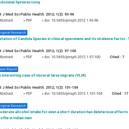
bdominal hysterectomy
t J Med Sci Public Health. 2012; 1(2): 93-96
Abstract
» PDF
» doi:
10.5455/ijmsph.2012.1.93-96
riginal Research
olation of Candida Species in clinical specimens and its virulence factor: 
t J Med Sci Public Health. 2012; 1(2): 97-100
Abstract
» PDF
» doi:
10.5455/ijmsph.2012.1.97-100
Cited :
7
ase Report
 interesting case of visceral larva migrans (VLM)
t J Med Sci Public Health. 2012; 1(2): 101-104
Abstract
» PDF
» doi:
10.5455/ijmsph.2012.1.101-104
Cited :
17
riginal Research
derate allcohol intake for even a short duration has deleterious effect
ofile in Indian men