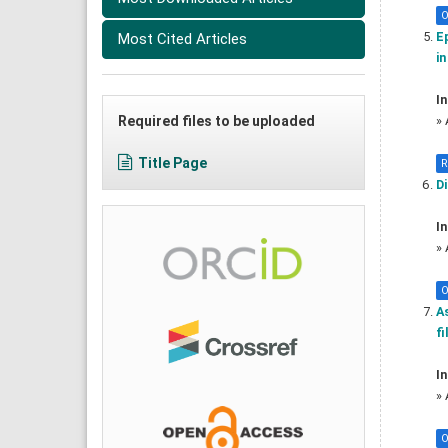
O
Ep
Most Cited Articles
in
In
Required files to be uploaded
»
Title Page
R
D
In
»
O
A
fi
In
»
O