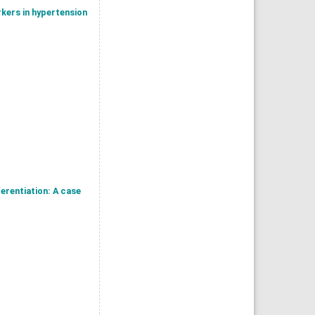
rkers in hypertension
erentiation: A case