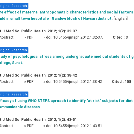
riginal Research
e effect of maternal anthropometric characteristics and social factors 
ild in small town hospital of Gandevi block of Navsari district.
[English]
t J Med Sci Public Health. 2012; 1(2): 32-37
Abstract
» PDF
» doi:
10.5455/ijmsph.2012.1.32-37.
Cited :
3
riginal Research
tudy of psychological stress among undergraduate medical students of 
llege, Surat.
t J Med Sci Public Health. 2012; 1(2): 38-42
Abstract
» PDF
» doi:
10.5455/ijmsph.2012.1.38-42
Cited :
158
riginal Research
ficacy of using WHO STEPS aproach to identify "at risk" subjects for diet
ommunicable diseases
t J Med Sci Public Health. 2012; 1(2): 43-51
Abstract
» PDF
» doi:
10.5455/ijmsph.2012.1.43-51