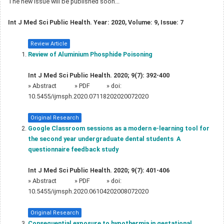
The new issue will be published soon...
Int J Med Sci Public Health. Year: 2020, Volume: 9, Issue: 7
Review Article
Review of Aluminium Phosphide Poisoning
Int J Med Sci Public Health. 2020; 9(7): 392-400
»
Abstract
» PDF
» doi:
10.5455/ijmsph.2020.07118202020072020
Original Research
Google Classroom sessions as a modern e-learning tool for
the second year undergraduate dental students  A
questionnaire feedback study
Int J Med Sci Public Health. 2020; 9(7): 401-406
»
Abstract
» PDF
» doi:
10.5455/ijmsph.2020.06104202008072020
Original Research
Consequential exposure to hypothermia in gestational