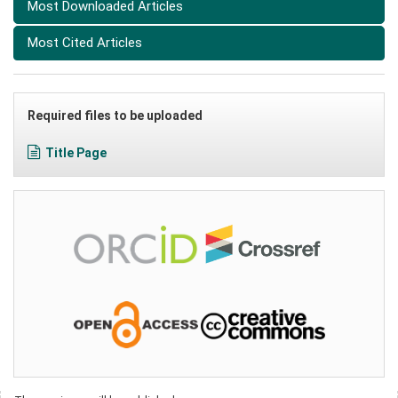
Most Downloaded Articles
Most Cited Articles
Required files to be uploaded
Title Page