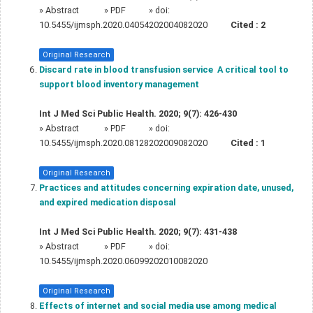
»
Abstract
» PDF
» doi:
10.5455/ijmsph.2020.04054202004082020
Cited :
2
Original Research
Discard rate in blood transfusion service  A critical tool to
support blood inventory management
Int J Med Sci Public Health. 2020; 9(7): 426-430
»
Abstract
» PDF
» doi:
10.5455/ijmsph.2020.08128202009082020
Cited :
1
Original Research
Practices and attitudes concerning expiration date, unused,
and expired medication disposal
Int J Med Sci Public Health. 2020; 9(7): 431-438
»
Abstract
» PDF
» doi:
10.5455/ijmsph.2020.06099202010082020
Original Research
Effects of internet and social media use among medical