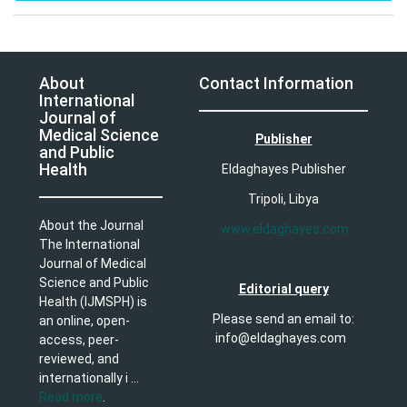
About
Contact Information
International
Journal of
Medical Science
Publisher
and Public
Health
Eldaghayes Publisher
Tripoli, Libya
About the Journal
www.eldaghayes.com
The International
Journal of Medical
Science and Public
Editorial query
Health (IJMSPH) is
Please send an email to:
an online, open-
info@eldaghayes.com
access, peer-
reviewed, and
internationally i ...
Read more
.