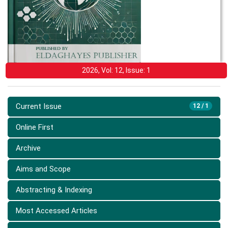
2026, Vol: 12, Issue: 1
Current Issue
12 / 1
Online First
Archive
Aims and Scope
Abstracting & Indexing
Most Accessed Articles