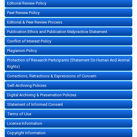
Editorial Review Policy
Peer Review Policy
Editorial & Peer Review Process
Publication Ethics and Publication Malpractice Statement
Conflict of Interest Policy
Plagiarism Policy
Protection of Research Participants (Statement On Human And Animal
Rights)
Corrections, Retractions & Expressions of Concern
Self-Archiving Policies
Digital Archiving & Preservation Policies
Statement of Informed Consent
Terms of Use
License Information
Copyright Information