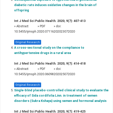
diabetic rats induces oxidative changes in the brain of
offspring
Int J Med Sci Public Health. 2020; 9(7): 407-413
»
Abstract
» PDF
» doi:
10.5455/ijmsph.2020.07116202023072020
Original Research
A cross-sectional study on the compliance to
antihypertensive drugs in a rural area
Int J Med Sci Public Health. 2020; 9(7): 414-418
»
Abstract
» PDF
» doi:
10.5455/ijmsph.2020.06098202025072020
Original Research
Single-blind placebo-controlled clinical study to evaluate the
efficacy of Sida cordifolia Linn. in treatment of semen
disorders (Sukra Kshaya) using semen and hormonal analysis
Int J Med Sci Public Health. 2020; 9(7): 419-425