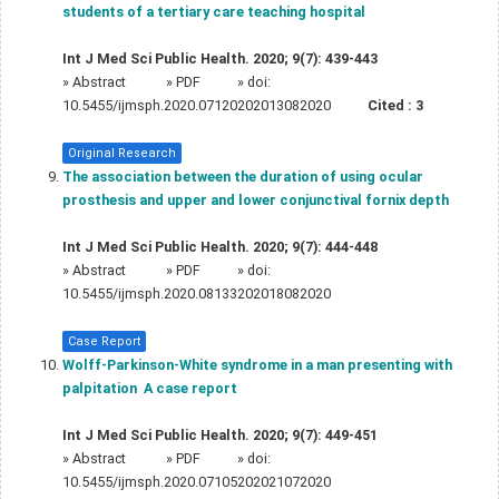
students of a tertiary care teaching hospital
Int J Med Sci Public Health. 2020; 9(7): 439-443
»
Abstract
» PDF
» doi:
10.5455/ijmsph.2020.07120202013082020
Cited :
3
Original Research
The association between the duration of using ocular
prosthesis and upper and lower conjunctival fornix depth
Int J Med Sci Public Health. 2020; 9(7): 444-448
»
Abstract
» PDF
» doi:
10.5455/ijmsph.2020.08133202018082020
Case Report
Wolff-Parkinson-White syndrome in a man presenting with
palpitation  A case report
Int J Med Sci Public Health. 2020; 9(7): 449-451
»
Abstract
» PDF
» doi:
10.5455/ijmsph.2020.07105202021072020