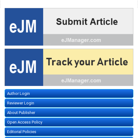
Author Login
Reviewer Login
About Publisher
Open Access Policy
Editorial Policies