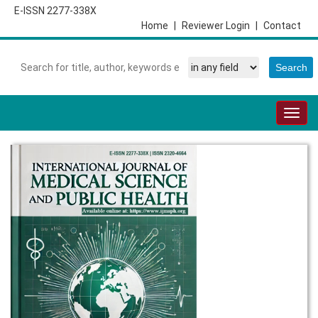
E-ISSN 2277-338X
Home
|
Reviewer Login
|
Contact
Togg
navig