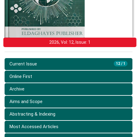
2026, Vol: 12, Issue: 1
Current Issue
12 / 1
Online First
Archive
Aims and Scope
Abstracting & Indexing
Most Accessed Articles