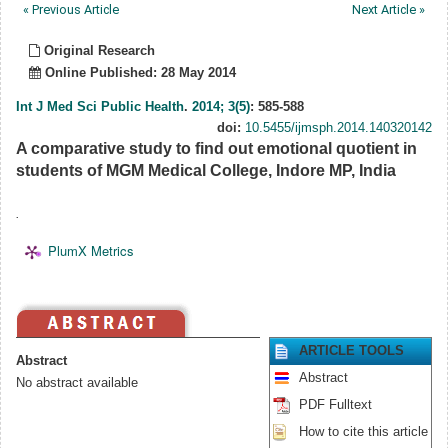
« Previous Article
Next Article »
Original Research
Online Published: 28 May 2014
Int J Med Sci Public Health
.
2014; 3(5)
: 585-588
doi:
10.5455/ijmsph.2014.140320142
A comparative study to find out emotional quotient in
students of MGM Medical College, Indore MP, India
.
PlumX Metrics
ARTICLE TOOLS
Abstract
Abstract
No abstract available
PDF Fulltext
How to cite this article