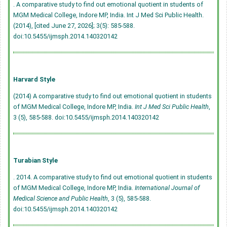
. A comparative study to find out emotional quotient in students of
MGM Medical College, Indore MP, India. Int J Med Sci Public Health.
(2014), [cited June 27, 2026]; 3(5): 585-588.
doi:10.5455/ijmsph.2014.140320142
Harvard Style
(2014) A comparative study to find out emotional quotient in students
of MGM Medical College, Indore MP, India.
Int J Med Sci Public Health
,
3 (5), 585-588.
doi:10.5455/ijmsph.2014.140320142
Turabian Style
. 2014. A comparative study to find out emotional quotient in students
of MGM Medical College, Indore MP, India.
International Journal of
Medical Science and Public Health
, 3 (5), 585-588.
doi:10.5455/ijmsph.2014.140320142