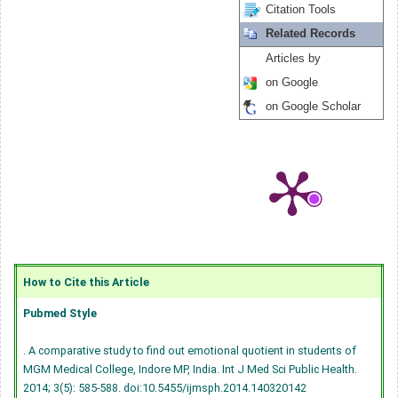
Citation Tools
Related Records
Articles by
on Google
on Google Scholar
How to Cite this Article
Pubmed Style
. A comparative study to find out emotional quotient in students of
MGM Medical College, Indore MP, India. Int J Med Sci Public Health.
2014; 3(5): 585-588.
doi:10.5455/ijmsph.2014.140320142