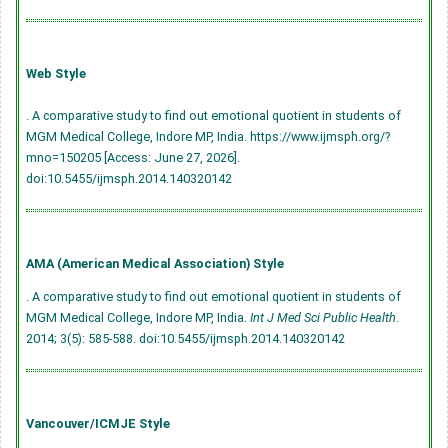
Web Style
. A comparative study to find out emotional quotient in students of
MGM Medical College, Indore MP, India. https://www.ijmsph.org/?
mno=150205 [Access: June 27, 2026].
doi:10.5455/ijmsph.2014.140320142
AMA (American Medical Association) Style
. A comparative study to find out emotional quotient in students of
MGM Medical College, Indore MP, India.
Int J Med Sci Public Health
.
2014; 3(5): 585-588.
doi:10.5455/ijmsph.2014.140320142
Vancouver/ICMJE Style