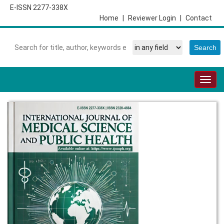
E-ISSN 2277-338X
Home
|
Reviewer Login
|
Contact
Togg
navig