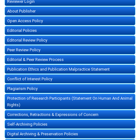
Reviewer Login
About Publisher
Open Access Policy
Editorial Policies
Editorial Review Policy
Peer Review Policy
Editorial & Peer Review Process
Publication Ethics and Publication Malpractice Statement
Conflict of Interest Policy
Plagiarism Policy
Protection of Research Participants (Statement On Human And Animal
Rights)
Corrections, Retractions & Expressions of Concern
Self-Archiving Policies
Digital Archiving & Preservation Policies