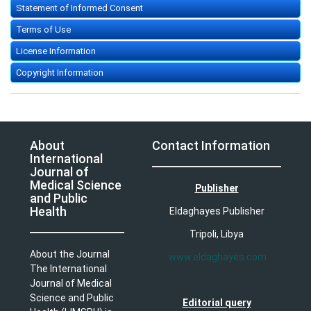
Statement of Informed Consent
Terms of Use
License Information
Copyright Information
About
Contact Information
International
Journal of
Medical Science
Publisher
and Public
Health
Eldaghayes Publisher
Tripoli, Libya
About the Journal
www.eldaghayes.com
The International
Journal of Medical
Science and Public
Editorial query