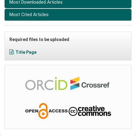
Most Downloaded Articles
Most Cited Articles
Required files to be uploaded
Title Page