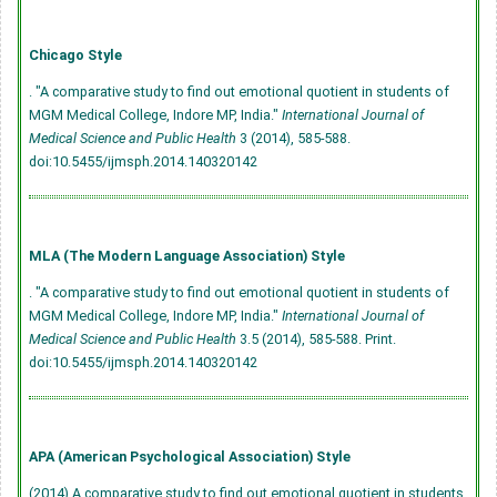
Chicago Style
. "A comparative study to find out emotional quotient in students of
MGM Medical College, Indore MP, India."
International Journal of
Medical Science and Public Health
3 (2014), 585-588.
doi:10.5455/ijmsph.2014.140320142
MLA (The Modern Language Association) Style
. "A comparative study to find out emotional quotient in students of
MGM Medical College, Indore MP, India."
International Journal of
Medical Science and Public Health
3.5 (2014), 585-588. Print.
doi:10.5455/ijmsph.2014.140320142
APA (American Psychological Association) Style
(2014) A comparative study to find out emotional quotient in students