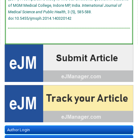
of MGM Medical College, Indore MP, India.
International Journal of
Medical Science and Public Health
, 3 (5), 585-588.
doi:10.5455/ijmsph.2014.140320142
Author Login