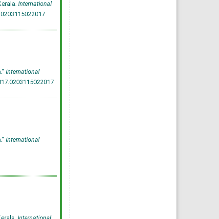
Kerala.
International
7.0203115022017
."
International
2017.0203115022017
."
International
Kerala.
International