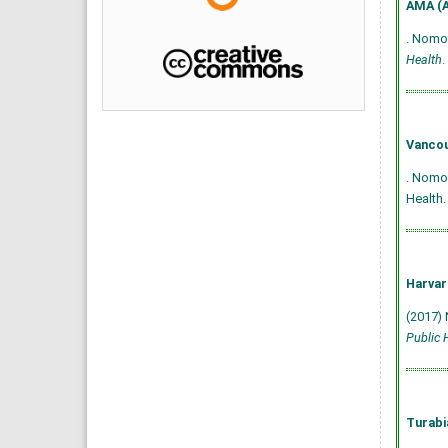
AMA (A
. Nomop
Health
.
Vancou
. Nomop
Health.
Harvar
(2017) 
Public 
Turabi