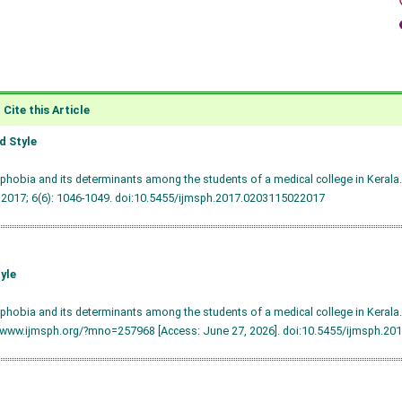
Cite this Article
 Style
hobia and its determinants among the students of a medical college in Kerala. 
 2017; 6(6): 1046-1049.
doi:10.5455/ijmsph.2017.0203115022017
yle
hobia and its determinants among the students of a medical college in Kerala.
/www.ijmsph.org/?mno=257968 [Access: June 27, 2026].
doi:10.5455/ijmsph.20