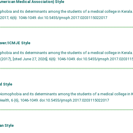
merican Medical Association) Style
hobia and its determinants among the students of a medical college in Kerala
 2017; 6(6): 1046-1049.
doi:10.5455/ijmsph.2017.0203115022017
ver/ICMJE Style
hobia and its determinants among the students of a medical college in Kerala. 
 (2017), [cited June 27, 2026]; 6(6): 1046-1049.
doi:10.5455/ijmsph.2017.020311
d Style
Nomophobia and its determinants among the students of a medical college in 
Health
, 6 (6), 1046-1049.
doi:10.5455/ijmsph.2017.0203115022017
an Style