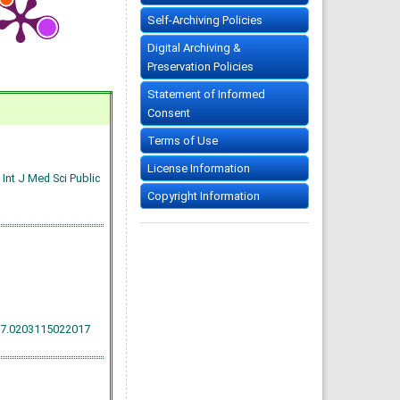
Self-Archiving Policies
Digital Archiving &
Preservation Policies
Statement of Informed
Consent
Terms of Use
License Information
Int J Med Sci Public
Copyright Information
17.0203115022017