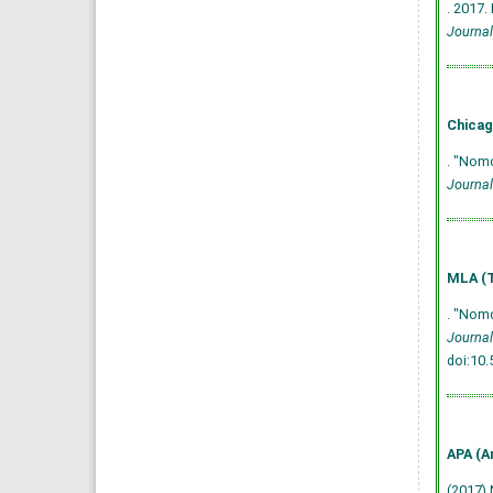
. 2017.
Journal
Chicag
. "Nomo
Journal
MLA (T
. "Nomo
Journal
doi:10
APA (A
(2017) 