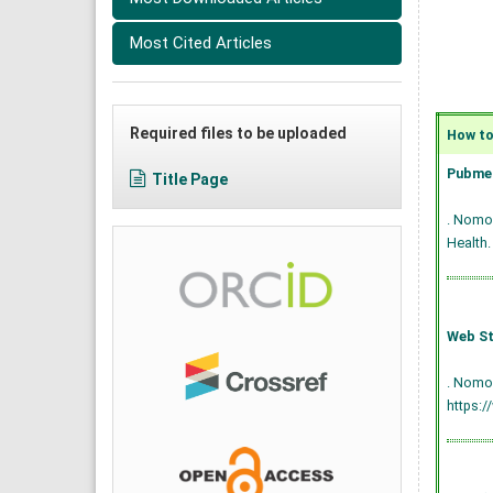
Most Cited Articles
Required files to be uploaded
How to 
Pubmed
Title Page
. Nomop
Health.
Web St
. Nomop
https:/