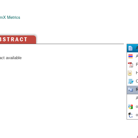
mX Metrics
A
ct available
P
H
C
R
A
o
o