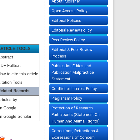
About Publisher
Open Access Policy
Editorial Policies
Editorial Review Policy
Peer Review Policy
ARTICLE TOOLS
Editorial & Peer Review
Process
bstract
DF Fulltext
Publication Ethics and
Publication Malpractice
ow to cite this article
Statement
itation Tools
Conflict of Interest Policy
elated Records
Plagiarism Policy
rticles by
Protection of Research
n Google
Participants (Statement On
n Google Scholar
Human And Animal Rights)
Corrections, Retractions &
Expressions of Concern