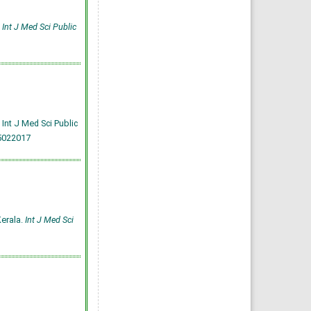
.
Int J Med Sci Public
Int J Med Sci Public
5022017
Kerala.
Int J Med Sci