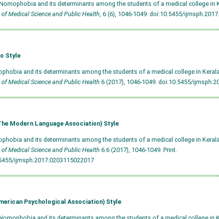
 Nomophobia and its determinants among the students of a medical college in 
 of Medical Science and Public Health
, 6 (6), 1046-1049.
doi:10.5455/ijmsph.201
o Style
phobia and its determinants among the students of a medical college in Kerala
 of Medical Science and Public Health
6 (2017), 1046-1049.
doi:10.5455/ijmsph.
he Modern Language Association) Style
phobia and its determinants among the students of a medical college in Kerala
 of Medical Science and Public Health
6.6 (2017), 1046-1049. Print.
.5455/ijmsph.2017.0203115022017
merican Psychological Association) Style
Nomophobia and its determinants among the students of a medical college in 