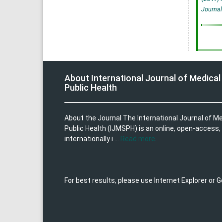
Journal
About International Journal of Medical
Public Health
About the Journal The International Journal of M
Public Health (IJMSPH) is an online, open-access,
internationally i ...
Read more
.
For best results, please use Internet Explorer or