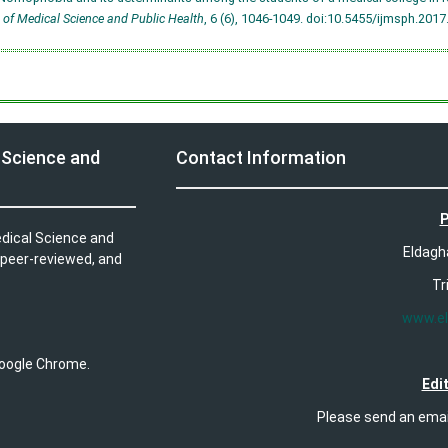
 of Medical Science and Public Health
, 6 (6), 1046-1049.
doi:10.5455/ijmsph.201
 Science and
Contact Information
P
edical Science and
Eldagh
 peer-reviewed, and
Tr
www.e
 Google Chrome.
Edit
Please send an ema