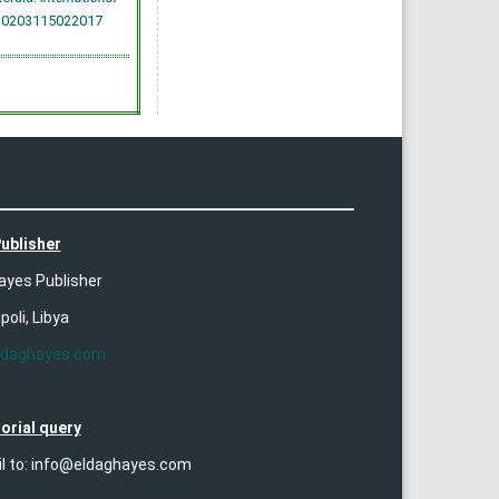
7.0203115022017
ublisher
ayes Publisher
ipoli, Libya
ldaghayes.com
orial query
il to: info@eldaghayes.com