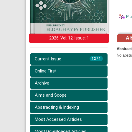
.
Plu
2026, Vol: 12, Issue: 1
Abstract
No abstra
Current Issue
12 / 1
Online First
Archive
Aims and Scope
Abstracting & Indexing
Most Accessed Articles
Most Downloaded Articles