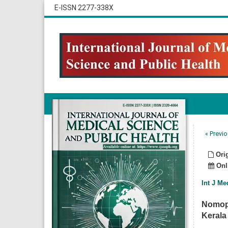
E-ISSN 2277-338X
« Previo
Orig
Onli
Int J Me
Nomoph
Kerala