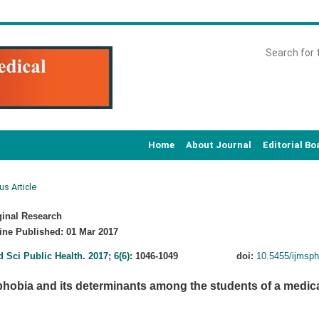
Home
About Journal
Editorial Bo
us Article
inal Research
ne Published: 01 Mar 2017
d Sci Public Health
.
2017; 6(6)
: 1046-1049
doi:
10.5455/ijmsp
obia and its determinants among the students of a medical