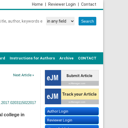
Home
|
Reviewer Login
|
Contact
ard
Instructions for Authors
Archive
CONTACT
Next Article »
h.2017.0203115022017
Author Login
 college in
Reviewer Login