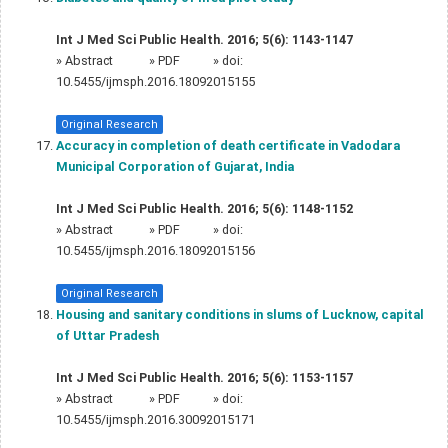
Int J Med Sci Public Health. 2016; 5(6): 1143-1147
»
Abstract
» PDF
» doi:
10.5455/ijmsph.2016.18092015155
Original Research
Accuracy in completion of death certificate in Vadodara
Municipal Corporation of Gujarat, India
Int J Med Sci Public Health. 2016; 5(6): 1148-1152
»
Abstract
» PDF
» doi:
10.5455/ijmsph.2016.18092015156
Original Research
Housing and sanitary conditions in slums of Lucknow, capital
of Uttar Pradesh
Int J Med Sci Public Health. 2016; 5(6): 1153-1157
»
Abstract
» PDF
» doi:
10.5455/ijmsph.2016.30092015171