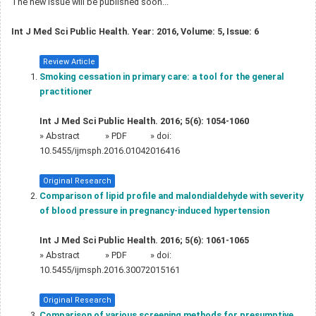
The new issue will be published soon...
Int J Med Sci Public Health. Year: 2016, Volume: 5, Issue: 6
Review Article
Smoking cessation in primary care: a tool for the general
practitioner
Int J Med Sci Public Health. 2016; 5(6): 1054-1060
»
Abstract
» PDF
» doi:
10.5455/ijmsph.2016.01042016416
Original Research
Comparison of lipid profile and malondialdehyde with severity
of blood pressure in pregnancy-induced hypertension
Int J Med Sci Public Health. 2016; 5(6): 1061-1065
»
Abstract
» PDF
» doi:
10.5455/ijmsph.2016.30072015161
Original Research
Comparison of various screening methods for presumptive