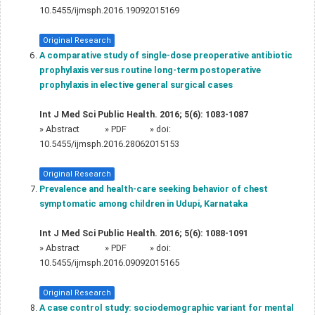
10.5455/ijmsph.2016.19092015169
Original Research
A comparative study of single-dose preoperative antibiotic
prophylaxis versus routine long-term postoperative
prophylaxis in elective general surgical cases
Int J Med Sci Public Health. 2016; 5(6): 1083-1087
»
Abstract
» PDF
» doi:
10.5455/ijmsph.2016.28062015153
Original Research
Prevalence and health-care seeking behavior of chest
symptomatic among children in Udupi, Karnataka
Int J Med Sci Public Health. 2016; 5(6): 1088-1091
»
Abstract
» PDF
» doi:
10.5455/ijmsph.2016.09092015165
Original Research
A case control study: sociodemographic variant for mental