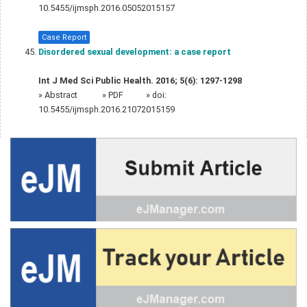
10.5455/ijmsph.2016.05052015157
Case Report
Disordered sexual development: a case report
Int J Med Sci Public Health. 2016; 5(6): 1297-1298
»
Abstract
» PDF
» doi:
10.5455/ijmsph.2016.21072015159