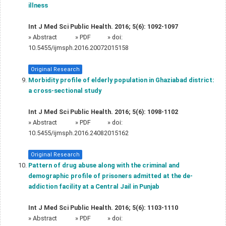
illness
Int J Med Sci Public Health. 2016; 5(6): 1092-1097
»
Abstract
» PDF
» doi:
10.5455/ijmsph.2016.20072015158
Original Research
Morbidity profile of elderly population in Ghaziabad district:
a cross-sectional study
Int J Med Sci Public Health. 2016; 5(6): 1098-1102
»
Abstract
» PDF
» doi:
10.5455/ijmsph.2016.24082015162
Original Research
Pattern of drug abuse along with the criminal and
demographic profile of prisoners admitted at the de-
addiction facility at a Central Jail in Punjab
Int J Med Sci Public Health. 2016; 5(6): 1103-1110
»
Abstract
» PDF
» doi: