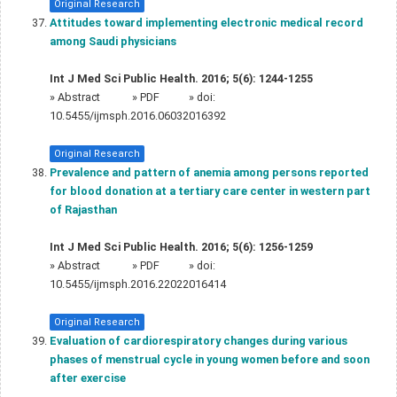
Original Research
Attitudes toward implementing electronic medical record
among Saudi physicians
Int J Med Sci Public Health. 2016; 5(6): 1244-1255
»
Abstract
» PDF
» doi:
10.5455/ijmsph.2016.06032016392
Original Research
Prevalence and pattern of anemia among persons reported
for blood donation at a tertiary care center in western part
of Rajasthan
Int J Med Sci Public Health. 2016; 5(6): 1256-1259
»
Abstract
» PDF
» doi:
10.5455/ijmsph.2016.22022016414
Original Research
Evaluation of cardiorespiratory changes during various
phases of menstrual cycle in young women before and soon
after exercise