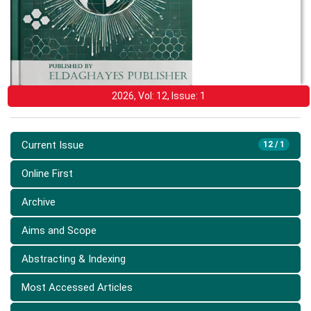
2026, Vol: 12, Issue: 1
Current Issue
12 / 1
Online First
Archive
Aims and Scope
Abstracting & Indexing
Most Accessed Articles