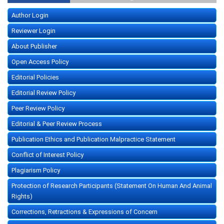
Author Login
Reviewer Login
About Publisher
Open Access Policy
Editorial Policies
Editorial Review Policy
Peer Review Policy
Editorial & Peer Review Process
Publication Ethics and Publication Malpractice Statement
Conflict of Interest Policy
Plagiarism Policy
Protection of Research Participants (Statement On Human And Animal
Rights)
Corrections, Retractions & Expressions of Concern