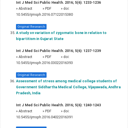
Int J Med Sci Public Health. 2016; 5(6): 1233-1236
»
Abstract
» PDF
» doi:
10.5455/ijmsph.2016.07122015380
Original Research
A study on variation of zygomatic bone in relation to
bipartitism in Gujarat State
Int J Med Sci Public Health. 2016; 5(6): 1237-1239
»
Abstract
» PDF
» doi:
10.5455/ijmsph.2016.03022016393
Original Research
Assessment of stress among medical college students of
Government Siddhartha Medical College, Vijayawada, Andhra
Pradesh, India
Int J Med Sci Public Health. 2016; 5(6): 1240-1243
»
Abstract
» PDF
» doi:
10.5455/ijmsph.2016.04022016391