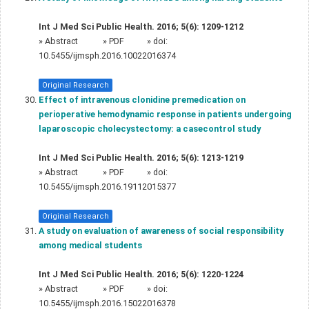
Int J Med Sci Public Health. 2016; 5(6): 1209-1212
»
Abstract
» PDF
» doi:
10.5455/ijmsph.2016.10022016374
Original Research
Effect of intravenous clonidine premedication on
perioperative hemodynamic response in patients undergoing
laparoscopic cholecystectomy: a casecontrol study
Int J Med Sci Public Health. 2016; 5(6): 1213-1219
»
Abstract
» PDF
» doi:
10.5455/ijmsph.2016.19112015377
Original Research
A study on evaluation of awareness of social responsibility
among medical students
Int J Med Sci Public Health. 2016; 5(6): 1220-1224
»
Abstract
» PDF
» doi:
10.5455/ijmsph.2016.15022016378