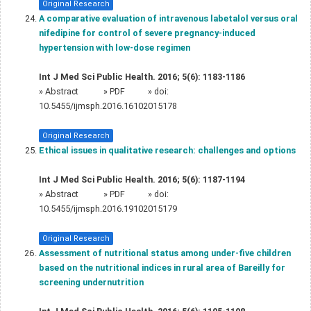
Original Research
A comparative evaluation of intravenous labetalol versus oral
nifedipine for control of severe pregnancy-induced
hypertension with low-dose regimen
Int J Med Sci Public Health. 2016; 5(6): 1183-1186
»
Abstract
» PDF
» doi:
10.5455/ijmsph.2016.16102015178
Original Research
Ethical issues in qualitative research: challenges and options
Int J Med Sci Public Health. 2016; 5(6): 1187-1194
»
Abstract
» PDF
» doi:
10.5455/ijmsph.2016.19102015179
Original Research
Assessment of nutritional status among under-five children
based on the nutritional indices in rural area of Bareilly for
screening undernutrition