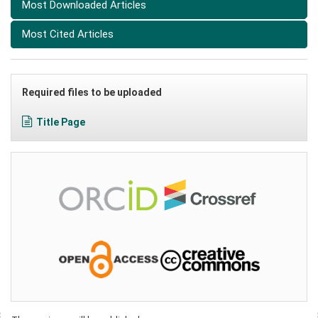
Most Downloaded Articles
Most Cited Articles
Required files to be uploaded
Title Page