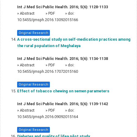
Int J Med Sci Public Health. 2016; 5(6): 1128-1133
»
Abstract
» PDF
» doi:
10.5455/ijmsph.2016.13092015166
Original Research
A cross-sectional study on self-medication practices among
the rural population of Meghalaya
Int J Med Sci Public Health. 2016; 5(6): 1134-1138
»
Abstract
» PDF
» doi:
10.5455/ijmsph.2016.17072015160
Original Research
Effect of tobacco chewing on semen parameters
Int J Med Sci Public Health. 2016; 5(6): 1139-1142
»
Abstract
» PDF
» doi:
10.5455/ijmsph.2016.09092015164
Original Research
Diabetes and quality of lifea pilot study