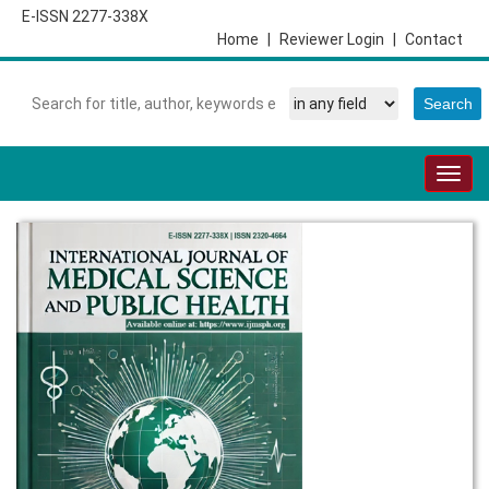
E-ISSN 2277-338X
Home
|
Reviewer Login
|
Contact
Togg
navig