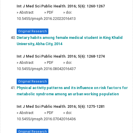
Int J Med Sci Public Health. 2016; 5(6): 1260-1267
»
Abstract
» PDF
» doi:
10.5455/ijmsph.2016.22022016413
Original Research
Dietary habits among female medical student in King Khalid
University, Abha City, 2014
Int J Med Sci Public Health. 2016; 5(6): 1268-1274
»
Abstract
» PDF
» doi:
10.5455/ijmsph.2016.08042016437
Original Research
Physical activity patterns and its influence on risk factors for
metabolic syndrome among an urban working population
Int J Med Sci Public Health. 2016; 5(6): 1275-1281
»
Abstract
» PDF
» doi:
10.5455/ijmsph.2016.07042016436
Original Research