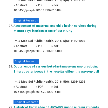
Int J Med Sci Public Health. 2016; 5(6): 1195-1198
»
Abstract
» PDF
» doi:
10.5455/ijmsph.2016.28102015184
Original Research
Assessment of maternal and child health services during
Mamta days in urban areas of Surat City
Int J Med Sci Public Health. 2016; 5(6): 1199-1203
»
Abstract
» PDF
» doi:
10.5455/ijmsph.2016.20102015180
Original Research
Occurrence of various beta-lactamase enzyme-producing
Enterobacteriaceae in the hospital effluent: a wake-up call
Int J Med Sci Public Health. 2016; 5(6): 1204-1208
»
Abstract
» PDF
» doi:
10.5455/ijmsph.2016.20102015181
Original Research
A study of knowledge of HIV/AIDS among nursing students