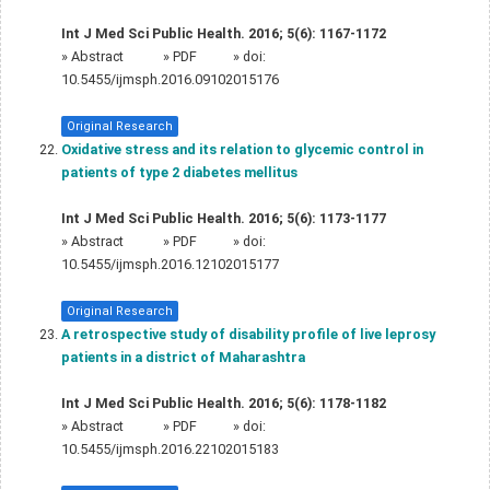
Int J Med Sci Public Health. 2016; 5(6): 1167-1172
»
Abstract
» PDF
» doi:
10.5455/ijmsph.2016.09102015176
Original Research
Oxidative stress and its relation to glycemic control in
patients of type 2 diabetes mellitus
Int J Med Sci Public Health. 2016; 5(6): 1173-1177
»
Abstract
» PDF
» doi:
10.5455/ijmsph.2016.12102015177
Original Research
A retrospective study of disability profile of live leprosy
patients in a district of Maharashtra
Int J Med Sci Public Health. 2016; 5(6): 1178-1182
»
Abstract
» PDF
» doi:
10.5455/ijmsph.2016.22102015183