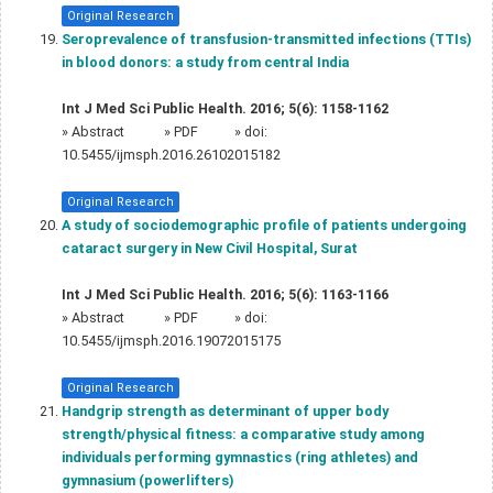
Original Research
Seroprevalence of transfusion-transmitted infections (TTIs)
in blood donors: a study from central India
Int J Med Sci Public Health. 2016; 5(6): 1158-1162
»
Abstract
» PDF
» doi:
10.5455/ijmsph.2016.26102015182
Original Research
A study of sociodemographic profile of patients undergoing
cataract surgery in New Civil Hospital, Surat
Int J Med Sci Public Health. 2016; 5(6): 1163-1166
»
Abstract
» PDF
» doi:
10.5455/ijmsph.2016.19072015175
Original Research
Handgrip strength as determinant of upper body
strength/physical fitness: a comparative study among
individuals performing gymnastics (ring athletes) and
gymnasium (powerlifters)