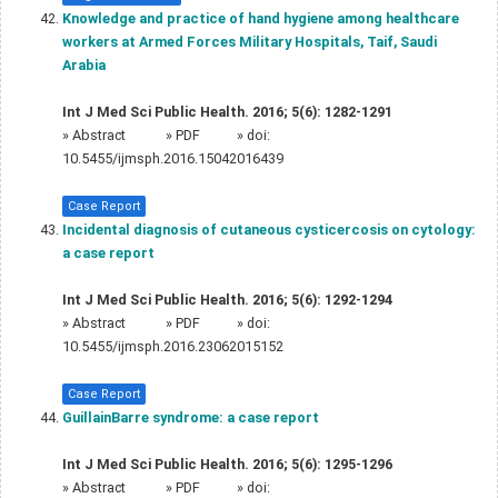
Knowledge and practice of hand hygiene among healthcare
workers at Armed Forces Military Hospitals, Taif, Saudi
Arabia
Int J Med Sci Public Health. 2016; 5(6): 1282-1291
»
Abstract
» PDF
» doi:
10.5455/ijmsph.2016.15042016439
Case Report
Incidental diagnosis of cutaneous cysticercosis on cytology:
a case report
Int J Med Sci Public Health. 2016; 5(6): 1292-1294
»
Abstract
» PDF
» doi:
10.5455/ijmsph.2016.23062015152
Case Report
GuillainBarre syndrome: a case report
Int J Med Sci Public Health. 2016; 5(6): 1295-1296
»
Abstract
» PDF
» doi: