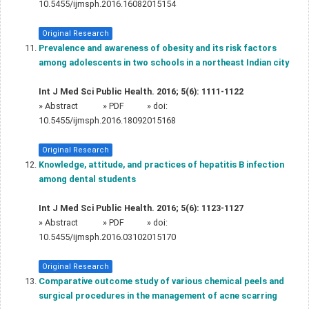
10.5455/ijmsph.2016.16082015154
Original Research
Prevalence and awareness of obesity and its risk factors
among adolescents in two schools in a northeast Indian city
Int J Med Sci Public Health. 2016; 5(6): 1111-1122
»
Abstract
» PDF
» doi:
10.5455/ijmsph.2016.18092015168
Original Research
Knowledge, attitude, and practices of hepatitis B infection
among dental students
Int J Med Sci Public Health. 2016; 5(6): 1123-1127
»
Abstract
» PDF
» doi:
10.5455/ijmsph.2016.03102015170
Original Research
Comparative outcome study of various chemical peels and
surgical procedures in the management of acne scarring