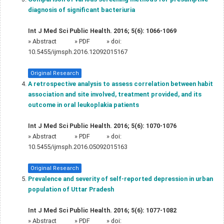
diagnosis of significant bacteriuria
Int J Med Sci Public Health. 2016; 5(6): 1066-1069
»
Abstract
» PDF
» doi:
10.5455/ijmsph.2016.12092015167
Original Research
A retrospective analysis to assess correlation between habit
association and site involved, treatment provided, and its
outcome in oral leukoplakia patients
Int J Med Sci Public Health. 2016; 5(6): 1070-1076
»
Abstract
» PDF
» doi:
10.5455/ijmsph.2016.05092015163
Original Research
Prevalence and severity of self-reported depression in urban
population of Uttar Pradesh
Int J Med Sci Public Health. 2016; 5(6): 1077-1082
»
Abstract
» PDF
» doi: