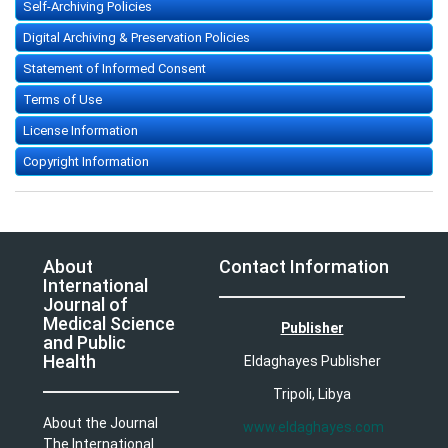
Self-Archiving Policies
Digital Archiving & Preservation Policies
Statement of Informed Consent
Terms of Use
License Information
Copyright Information
About
Contact Information
International
Journal of
Medical Science
Publisher
and Public
Health
Eldaghayes Publisher
Tripoli, Libya
About the Journal
www.eldaghayes.com
The International