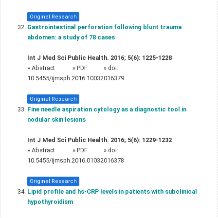
Original Research
Gastrointestinal perforation following blunt trauma
abdomen: a study of 78 cases
Int J Med Sci Public Health. 2016; 5(6): 1225-1228
»
Abstract
» PDF
» doi:
10.5455/ijmsph.2016.10032016379
Original Research
Fine needle aspiration cytology as a diagnostic tool in
nodular skin lesions
Int J Med Sci Public Health. 2016; 5(6): 1229-1232
»
Abstract
» PDF
» doi:
10.5455/ijmsph.2016.01032016378
Original Research
Lipid profile and hs-CRP levels in patients with subclinical
hypothyroidism