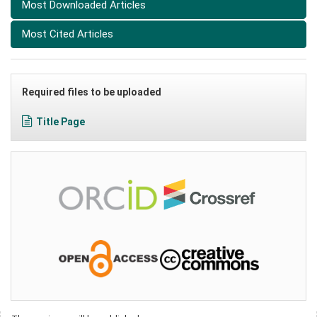
Most Downloaded Articles
Most Cited Articles
Required files to be uploaded
Title Page