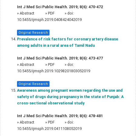
Int J Med Sci Public Health. 2019; 8(6): 470-472
»
Abstract
» PDF
» doi:
10.5455/ijmsph.2019.0408424042019
Original Research
Prevalence of risk factors for coronary artery disease
among adults in a rural area of Tamil Nadu
Int J Med Sci Public Health. 2019; 8(6): 473-477
»
Abstract
» PDF
» doi:
10.5455/ijmsph.2019.10298201803052019
Original Research
Awareness among pregnant women regarding the use and
safety of drugs during pregnancy in the state of Punjab: A
cross-sectional observational study
Int J Med Sci Public Health. 2019; 8(6): 478-481
»
Abstract
» PDF
» doi:
10.5455/ijmsph.2019.0411108052019