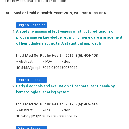
The new issue will be published soon...
Int J Med Sci Public Health. Year: 2019, Volume: 8, Issue: 6
Original Research
A study to assess effectiveness of structured teaching
programme on knowledge regarding home care management
of hemodialysis subjects  A statistical approach
Int J Med Sci Public Health. 2019; 8(6): 404-408
»
Abstract
» PDF
» doi:
10.5455/ijmsph.2019.0306430032019
Original Research
Early diagnosis and evaluation of neonatal septicemia by
hematological scoring system
Int J Med Sci Public Health. 2019; 8(6): 409-414
»
Abstract
» PDF
» doi:
10.5455/ijmsph.2019.0306330032019
Original Research