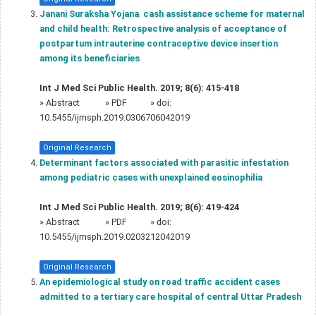
Janani Suraksha Yojana  cash assistance scheme for maternal
and child health: Retrospective analysis of acceptance of
postpartum intrauterine contraceptive device insertion
among its beneficiaries
Int J Med Sci Public Health. 2019; 8(6): 415-418
»
Abstract
» PDF
» doi:
10.5455/ijmsph.2019.0306706042019
Original Research
Determinant factors associated with parasitic infestation
among pediatric cases with unexplained eosinophilia
Int J Med Sci Public Health. 2019; 8(6): 419-424
»
Abstract
» PDF
» doi:
10.5455/ijmsph.2019.0203212042019
Original Research
An epidemiological study on road traffic accident cases
admitted to a tertiary care hospital of central Uttar Pradesh