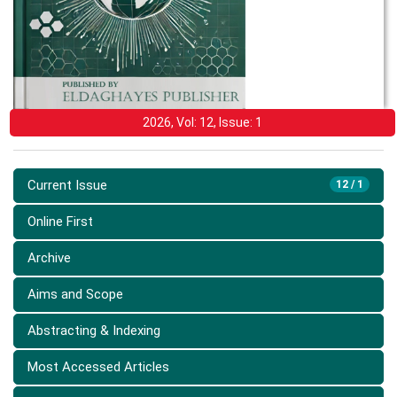
2026, Vol: 12, Issue: 1
Current Issue
12 / 1
Online First
Archive
Aims and Scope
Abstracting & Indexing
Most Accessed Articles