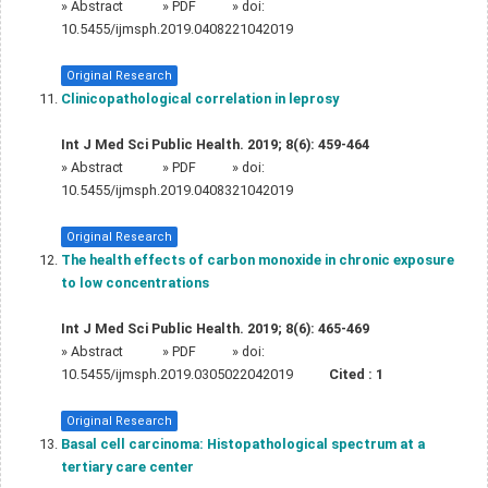
»
Abstract
» PDF
» doi:
10.5455/ijmsph.2019.0408221042019
Original Research
Clinicopathological correlation in leprosy
Int J Med Sci Public Health. 2019; 8(6): 459-464
»
Abstract
» PDF
» doi:
10.5455/ijmsph.2019.0408321042019
Original Research
The health effects of carbon monoxide in chronic exposure
to low concentrations
Int J Med Sci Public Health. 2019; 8(6): 465-469
»
Abstract
» PDF
» doi:
10.5455/ijmsph.2019.0305022042019
Cited :
1
Original Research
Basal cell carcinoma: Histopathological spectrum at a
tertiary care center