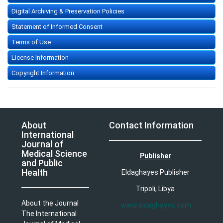
Digital Archiving & Preservation Policies
Statement of Informed Consent
Terms of Use
License Information
Copyright Information
About
Contact Information
International
Journal of
Medical Science
Publisher
and Public
Health
Eldaghayes Publisher
Tripoli, Libya
About the Journal
www.eldaghayes.com
The International