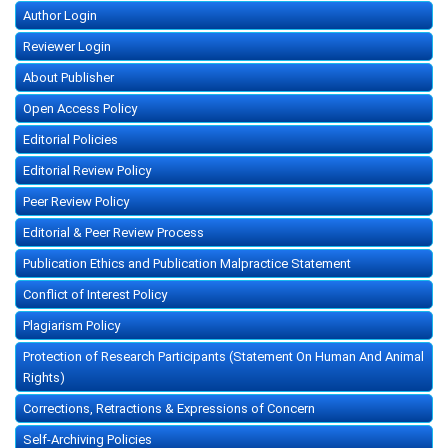
Author Login
Reviewer Login
About Publisher
Open Access Policy
Editorial Policies
Editorial Review Policy
Peer Review Policy
Editorial & Peer Review Process
Publication Ethics and Publication Malpractice Statement
Conflict of Interest Policy
Plagiarism Policy
Protection of Research Participants (Statement On Human And Animal
Rights)
Corrections, Retractions & Expressions of Concern
Self-Archiving Policies