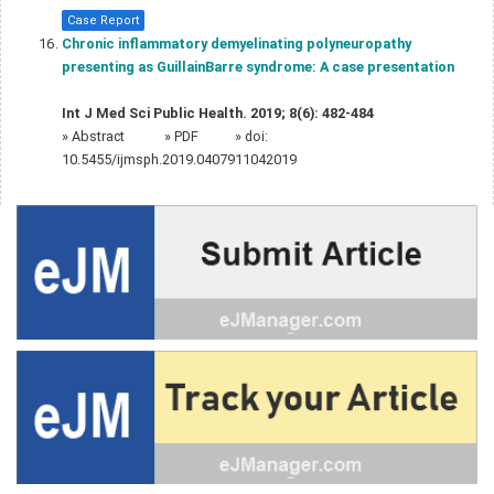
Case Report
Chronic inflammatory demyelinating polyneuropathy
presenting as GuillainBarre syndrome: A case presentation
Int J Med Sci Public Health. 2019; 8(6): 482-484
»
Abstract
» PDF
» doi:
10.5455/ijmsph.2019.0407911042019