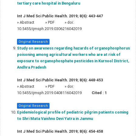
tertiary care hospital in Bengaluru
Int J Med Sci Public Health. 2019; 8(6): 443-447
»
Abstract
» PDF
» doi:
10.5455/ijmsph.2019.0306216042019
Original Research
Study on awareness regarding hazards of organophosphorus
poisoning among agricultural workers who are at risk of
exposure to organophosphate pesticides in Kurnool District,
Andhra Pradesh
Int J Med Sci Public Health. 2019; 8(6): 448-453
»
Abstract
» PDF
» doi:
10.5455/ijmsph.2019.0408116042019
Cited :
1
Original Research
Epidemiological profile of pediatric pilgrim patients coming
to Shri Mata Vaishno Devi Yatra in Jammu
Int J Med Sci Public Health. 2019; 8(6): 454-458