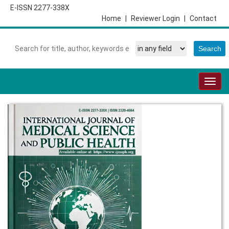
E-ISSN 2277-338X
Home
|
Reviewer Login
|
Contact
Togg
navig