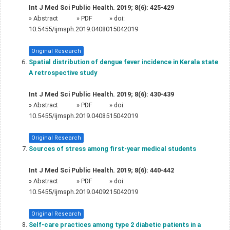
Int J Med Sci Public Health. 2019; 8(6): 425-429
»
Abstract
» PDF
» doi:
10.5455/ijmsph.2019.0408015042019
Original Research
Spatial distribution of dengue fever incidence in Kerala state 
A retrospective study
Int J Med Sci Public Health. 2019; 8(6): 430-439
»
Abstract
» PDF
» doi:
10.5455/ijmsph.2019.0408515042019
Original Research
Sources of stress among first-year medical students
Int J Med Sci Public Health. 2019; 8(6): 440-442
»
Abstract
» PDF
» doi:
10.5455/ijmsph.2019.0409215042019
Original Research
Self-care practices among type 2 diabetic patients in a