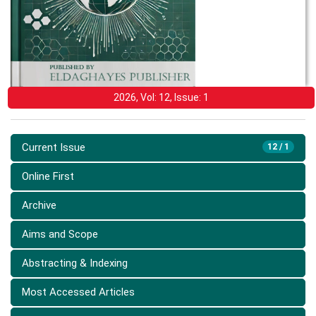
2026, Vol: 12, Issue: 1
Current Issue
12 / 1
Online First
Archive
Aims and Scope
Abstracting & Indexing
Most Accessed Articles