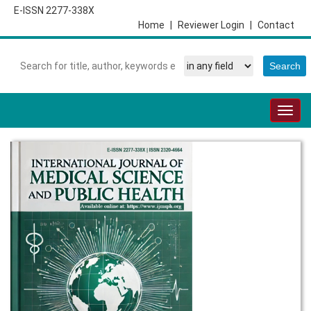
E-ISSN 2277-338X
Home
|
Reviewer Login
|
Contact
Togg
navig