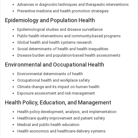
Advances in diagnostic techniques and therapeutic interventions
Preventive medicine and health promotion strategies
Epidemiology and Population Health
Epidemiological studies and disease surveillance
Public health interventions and community-based programs
Global health and health systems research
Social determinants of health and health inequalities
Disease burden and population-based health assessments
Environmental and Occupational Health
Environmental determinants of health
Occupational health and workplace safety
Climate change and its impact on human health
Exposure assessment and risk management
Health Policy, Education, and Management
Health policy development, analysis, and implementation
Healthcare quality improvement and patient safety
Medical and public health education
Health economics and healthcare delivery systems