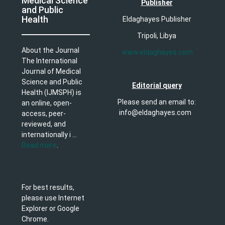
Medical Science
Publisher
and Public
Health
Eldaghayes Publisher
Tripoli, Libya
About the Journal
www.eldaghayes.com
The International
Journal of Medical
Science and Public
Editorial query
Health (IJMSPH) is
Please send an email to:
an online, open-
info@eldaghayes.com
access, peer-
reviewed, and
internationally i ...
Read more
.
For best results,
please use Internet
Explorer or Google
Chrome.