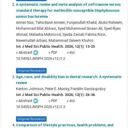
A systematic review and meta-analysis of ceftriaxone versus
standard therapy for methicillin-susceptible
Staphylococcus
aureus
bacteremia
Aimen Naz, Taha Basit Ameen, Furqanullah Khalid, Abdul Raheem,
Mohammad Bilal Abbasi, Syed Muhammad Sinaan Ali, Syed Illyas
Ahmed, Maleeha Mehmood, Syeda Zainab Fatima Rizvi,
Naeemullah Arbani, Muhammad Saleem Khuhro
Int J Med Sci Public Health. 2026; 12(1): 13-25
»
Abstract
» PDF
» doi:
10.5455/IJMSPH.2026.v12.i1.2
Original Research
Age, race, and disability bias in dental research: A systematic
review
Kenton Johnson, Peter E. Murray, Franklin García-godoy
Int J Med Sci Public Health. 2026; 12(1): 26-36
»
Abstract
» PDF
» doi:
10.5455/IJMSPH.2026.v12.i1.3
Original Research
Comparison of lifestyle practices, health problems, and