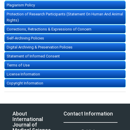
Plagiarism Policy
Protection of Research Participants (Statement On Human And Animal
Rights)
Corrections, Retractions & Expressions of Concern
Self-Archiving Policies
Digital Archiving & Preservation Policies
Statement of Informed Consent
Terms of Use
License Information
Copyright Information
About
Contact Information
International
Journal of