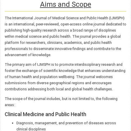
Aims and Scope
The International Journal of Medical Science and Public Health (IJMSPH)
is an international, peer-reviewed, open-access online journal dedicated to
publishing high-quality research across a broad range of disciplines
within medical science and public health. The journal provides a global
platform for researchers, clinicians, academics, and public health
professionals to disseminate innovative findings and contribute to the
advancement of knowledge.
The primary aim of IJMSPH is to promote interdisciplinary research and
foster the exchange of scientific knowledge that enhances understanding
of human health and population wellbeing. The journal welcomes
submissions from diverse geographical regions and encourages
contributions addressing both local and global health challenges.
The scope of the journal includes, but is not limited to, the following
areas:
Clinical Medicine and Public Health
Diagnosis, management, and prevention of diseases across
clinical disciplines