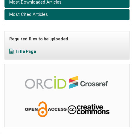
Most Downloaded Articles
Most Cited Articles
Required files to be uploaded
Title Page