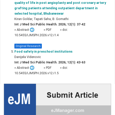
quality of life in post angioplasty and post coronary artery
grafting patients attending outpatient department in
selected hospital, Bhubaneswar
Kiran Goldar, Tapati Saha, B. Gomathi
Int J Med Sci Public Health. 2026; 12(1): 37-42
»
Abstract
» PDF
» doi:
10.5455/IJMSPH.2026.v12.i1.4
Original Research
Food safety in preschool institutions
Danijela Videnovic
Int J Med Sci Public Health. 2026; 12(1): 43-63
»
Abstract
» PDF
» doi:
10.5455/IJMSPH.2026.v12.i1.5