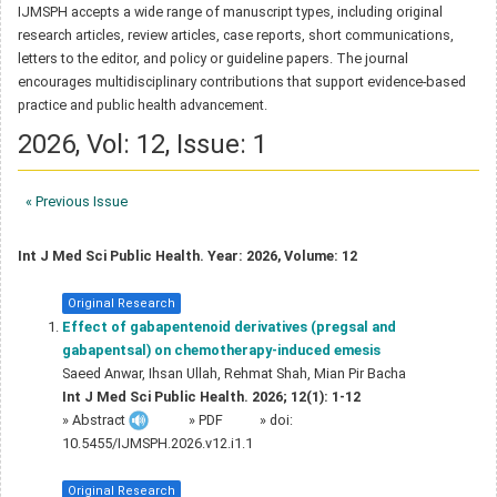
IJMSPH accepts a wide range of manuscript types, including original
research articles, review articles, case reports, short communications,
letters to the editor, and policy or guideline papers. The journal
encourages multidisciplinary contributions that support evidence-based
practice and public health advancement.
2026, Vol: 12, Issue: 1
« Previous Issue
Int J Med Sci Public Health. Year: 2026, Volume: 12
Original Research
Effect of gabapentenoid derivatives (pregsal and
gabapentsal) on chemotherapy-induced emesis
Saeed Anwar, Ihsan Ullah, Rehmat Shah, Mian Pir Bacha
Int J Med Sci Public Health. 2026; 12(1): 1-12
»
Abstract
» PDF
» doi:
10.5455/IJMSPH.2026.v12.i1.1
Original Research