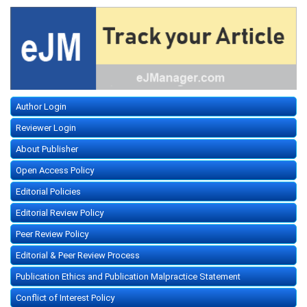
Author Login
Reviewer Login
About Publisher
Open Access Policy
Editorial Policies
Editorial Review Policy
Peer Review Policy
Editorial & Peer Review Process
Publication Ethics and Publication Malpractice Statement
Conflict of Interest Policy