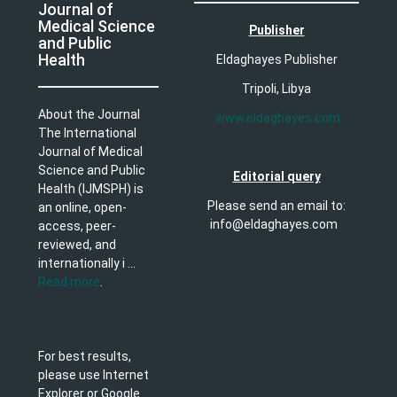
Journal of
Medical Science
Publisher
and Public
Health
Eldaghayes Publisher
Tripoli, Libya
About the Journal
www.eldaghayes.com
The International
Journal of Medical
Science and Public
Editorial query
Health (IJMSPH) is
Please send an email to:
an online, open-
info@eldaghayes.com
access, peer-
reviewed, and
internationally i ...
Read more
.
For best results,
please use Internet
Explorer or Google