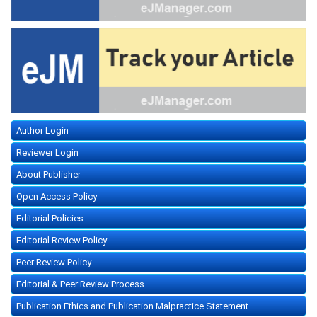
Author Login
Reviewer Login
About Publisher
Open Access Policy
Editorial Policies
Editorial Review Policy
Peer Review Policy
Editorial & Peer Review Process
Publication Ethics and Publication Malpractice Statement