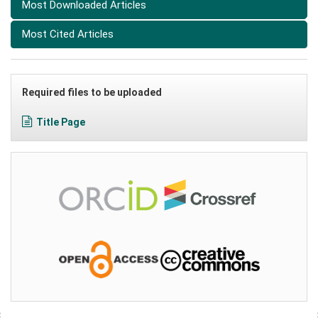
Most Downloaded Articles
Most Cited Articles
Required files to be uploaded
Title Page