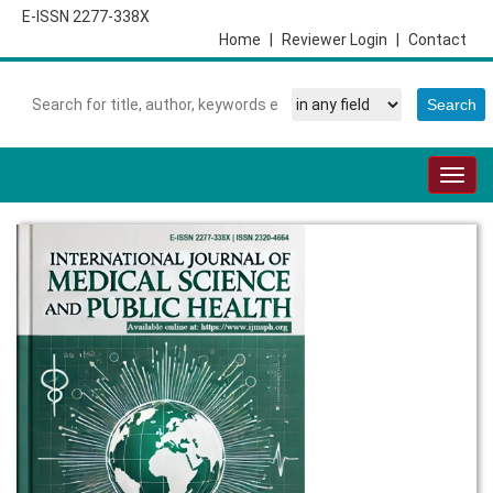
E-ISSN 2277-338X
Home
|
Reviewer Login
|
Contact
Togg
navig