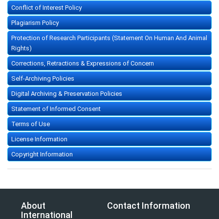
Conflict of Interest Policy
Plagiarism Policy
Protection of Research Participants (Statement On Human And Animal
Rights)
Corrections, Retractions & Expressions of Concern
Self-Archiving Policies
Digital Archiving & Preservation Policies
Statement of Informed Consent
Terms of Use
License Information
Copyright Information
About
Contact Information
International