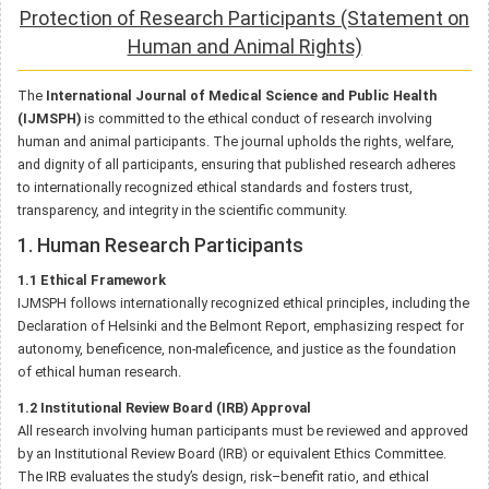
Protection of Research Participants (Statement on
Human and Animal Rights)
The
International Journal of Medical Science and Public Health
(IJMSPH)
is committed to the ethical conduct of research involving
human and animal participants. The journal upholds the rights, welfare,
and dignity of all participants, ensuring that published research adheres
to internationally recognized ethical standards and fosters trust,
transparency, and integrity in the scientific community.
1. Human Research Participants
1.1 Ethical Framework
IJMSPH follows internationally recognized ethical principles, including the
Declaration of Helsinki and the Belmont Report, emphasizing respect for
autonomy, beneficence, non-maleficence, and justice as the foundation
of ethical human research.
1.2 Institutional Review Board (IRB) Approval
All research involving human participants must be reviewed and approved
by an Institutional Review Board (IRB) or equivalent Ethics Committee.
The IRB evaluates the study’s design, risk–benefit ratio, and ethical