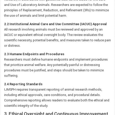
and Use of Laboratory Animals. Researchers are expected to follow the
principles of Replacement, Reduction, and Refinement (3Rs) to minimize
the use of animals and limit potential harm.
2.2 Institutional Animal Care and Use Committee (IACUC) Approval
All research involving animals must be reviewed and approved by an
IACUC or equivalent ethical oversight body. The review evaluates the
scientific necessity, potential benefits, and measures taken to reduce pain
or distress.
2.3 Humane Endpoints and Procedures
Researchers must define humane endpoints and implement procedures
that prioritize animal welfare. Any potentially painful or distressing
procedures must be justified, and steps should be taken to minimize
suffering.
2.4 Reporting Standards
IJMSPH requires transparent reporting of animal research methods,
including ethical approvals, care conditions, and procedural details.
Comprehensive reporting allows readers to evaluate both the ethical and
scientific integrity of the study.
3. Ethical Oversight and Continuous Improvement