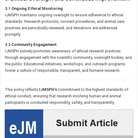
3.1 Ongoing Ethical Monitoring
IJMSPH maintains ongoing oversight to ensure adherence to ethical
standards. Research protocols, consent procedures, and animal care
practices are periodically reviewed, and deviations are addressed
promptly.
3.2 Community Engagement
IJMSPH actively promotes awareness of ethical research practices
through engagement with the scientific community, oversight bodies, and
the public. Educational initiatives, workshops, and outreach programs
foster a culture of responsible, transparent, and humane research.
This policy reflects
IJMSPH’s
commitment to the highest standards of
ethical conduct, ensuring that research involving human and animal
participants is conducted responsibly, safely, and transparently.