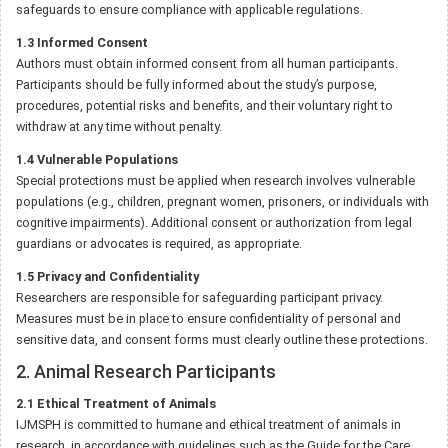
safeguards to ensure compliance with applicable regulations.
1.3 Informed Consent
Authors must obtain informed consent from all human participants.
Participants should be fully informed about the study’s purpose,
procedures, potential risks and benefits, and their voluntary right to
withdraw at any time without penalty.
1.4 Vulnerable Populations
Special protections must be applied when research involves vulnerable
populations (e.g., children, pregnant women, prisoners, or individuals with
cognitive impairments). Additional consent or authorization from legal
guardians or advocates is required, as appropriate.
1.5 Privacy and Confidentiality
Researchers are responsible for safeguarding participant privacy.
Measures must be in place to ensure confidentiality of personal and
sensitive data, and consent forms must clearly outline these protections.
2. Animal Research Participants
2.1 Ethical Treatment of Animals
IJMSPH is committed to humane and ethical treatment of animals in
research, in accordance with guidelines such as the Guide for the Care