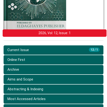
2026, Vol: 12, Issue: 1
Current Issue
12 / 1
Online First
Archive
Aims and Scope
Abstracting & Indexing
Most Accessed Articles