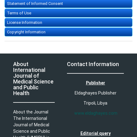
Statement of Informed Consent
Terms of Use
License Information
Copyright Information
About
Contact Information
International
Journal of
Medical Science
Publisher
and Public
Health
Eldaghayes Publisher
Tripoli, Libya
About the Journal
www.eldaghayes.com
The International
Journal of Medical
Science and Public
Editorial query