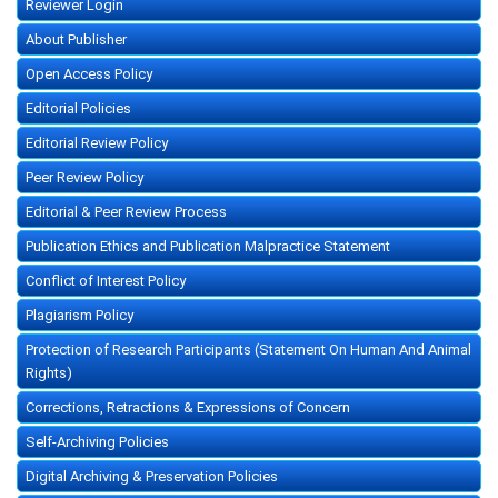
Reviewer Login
About Publisher
Open Access Policy
Editorial Policies
Editorial Review Policy
Peer Review Policy
Editorial & Peer Review Process
Publication Ethics and Publication Malpractice Statement
Conflict of Interest Policy
Plagiarism Policy
Protection of Research Participants (Statement On Human And Animal
Rights)
Corrections, Retractions & Expressions of Concern
Self-Archiving Policies
Digital Archiving & Preservation Policies