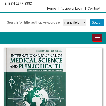
E-ISSN 2277-338X
Home
|
Reviewer Login
|
Contact
Togg
navig