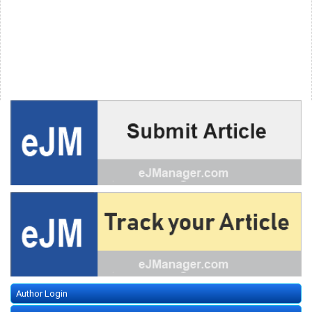
Author Login