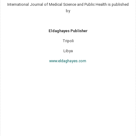
International Journal of Medical Science and Public Health is published
by
Eldaghayes Publisher
Tripoli
Libya
www.eldaghayes.com