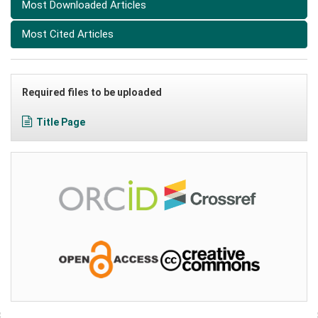
Most Downloaded Articles
Most Cited Articles
Required files to be uploaded
Title Page