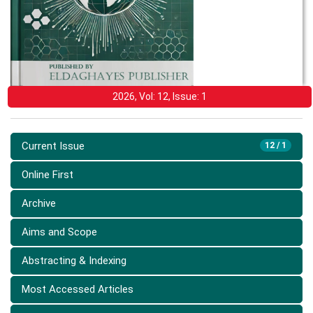
2026, Vol: 12, Issue: 1
Current Issue
12 / 1
Online First
Archive
Aims and Scope
Abstracting & Indexing
Most Accessed Articles