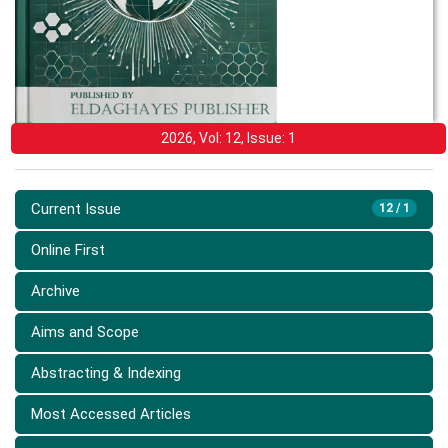
2026, Vol: 12, Issue: 1
Current Issue
12 / 1
Online First
Archive
Aims and Scope
Abstracting & Indexing
Most Accessed Articles