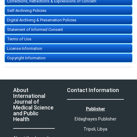
Corrections, Retractions & Expressions of Concern
Self-Archiving Policies
Digital Archiving & Preservation Policies
Statement of Informed Consent
Terms of Use
License Information
Copyright Information
About
Contact Information
International
Journal of
Medical Science
Publisher
and Public
Health
Eldaghayes Publisher
Tripoli, Libya