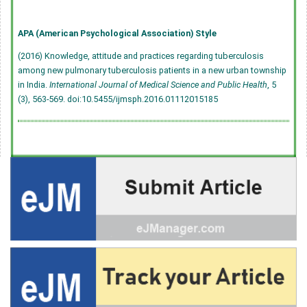
APA (American Psychological Association) Style
(2016) Knowledge, attitude and practices regarding tuberculosis
among new pulmonary tuberculosis patients in a new urban township
in India.
International Journal of Medical Science and Public Health
, 5
(3), 563-569.
doi:10.5455/ijmsph.2016.01112015185