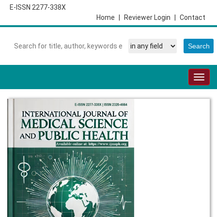
E-ISSN 2277-338X
Home
|
Reviewer Login
|
Contact
Togg
navig