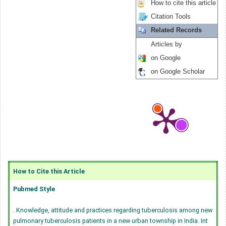
How to cite this article
Citation Tools
Related Records
Articles by
on Google
on Google Scholar
How to Cite this Article
Pubmed Style
. Knowledge, attitude and practices regarding tuberculosis among new
pulmonary tuberculosis patients in a new urban township in India. Int