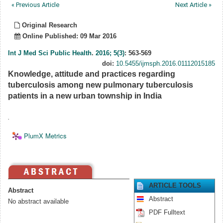
« Previous Article
Next Article »
Original Research
Online Published: 09 Mar 2016
Int J Med Sci Public Health
.
2016; 5(3)
: 563-569
doi:
10.5455/ijmsph.2016.01112015185
Knowledge, attitude and practices regarding
tuberculosis among new pulmonary tuberculosis
patients in a new urban township in India
.
PlumX Metrics
ARTICLE TOOLS
Abstract
Abstract
No abstract available
PDF Fulltext