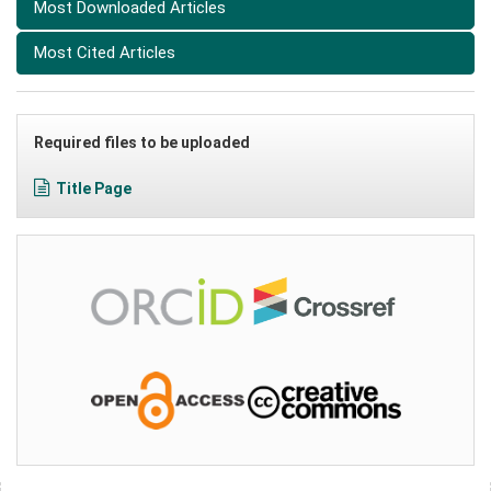
Most Downloaded Articles
Most Cited Articles
Required files to be uploaded
Title Page