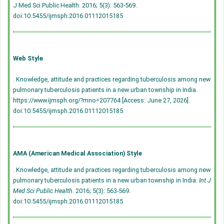
J Med Sci Public Health. 2016; 5(3): 563-569.
doi:10.5455/ijmsph.2016.01112015185
Web Style
. Knowledge, attitude and practices regarding tuberculosis among new
pulmonary tuberculosis patients in a new urban township in India.
https://www.ijmsph.org/?mno=207764 [Access: June 27, 2026].
doi:10.5455/ijmsph.2016.01112015185
AMA (American Medical Association) Style
. Knowledge, attitude and practices regarding tuberculosis among new
pulmonary tuberculosis patients in a new urban township in India.
Int J
Med Sci Public Health
. 2016; 5(3): 563-569.
doi:10.5455/ijmsph.2016.01112015185