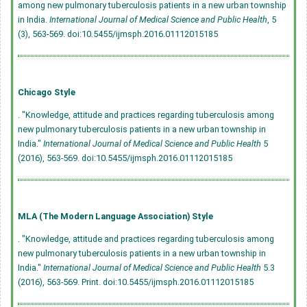
among new pulmonary tuberculosis patients in a new urban township
in India.
International Journal of Medical Science and Public Health
, 5
(3), 563-569.
doi:10.5455/ijmsph.2016.01112015185
Chicago Style
. "Knowledge, attitude and practices regarding tuberculosis among
new pulmonary tuberculosis patients in a new urban township in
India."
International Journal of Medical Science and Public Health
5
(2016), 563-569.
doi:10.5455/ijmsph.2016.01112015185
MLA (The Modern Language Association) Style
. "Knowledge, attitude and practices regarding tuberculosis among
new pulmonary tuberculosis patients in a new urban township in
India."
International Journal of Medical Science and Public Health
5.3
(2016), 563-569. Print.
doi:10.5455/ijmsph.2016.01112015185