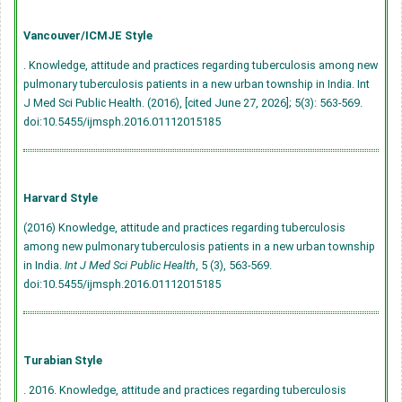
Vancouver/ICMJE Style
. Knowledge, attitude and practices regarding tuberculosis among new
pulmonary tuberculosis patients in a new urban township in India. Int
J Med Sci Public Health. (2016), [cited June 27, 2026]; 5(3): 563-569.
doi:10.5455/ijmsph.2016.01112015185
Harvard Style
(2016) Knowledge, attitude and practices regarding tuberculosis
among new pulmonary tuberculosis patients in a new urban township
in India.
Int J Med Sci Public Health
, 5 (3), 563-569.
doi:10.5455/ijmsph.2016.01112015185
Turabian Style
. 2016. Knowledge, attitude and practices regarding tuberculosis