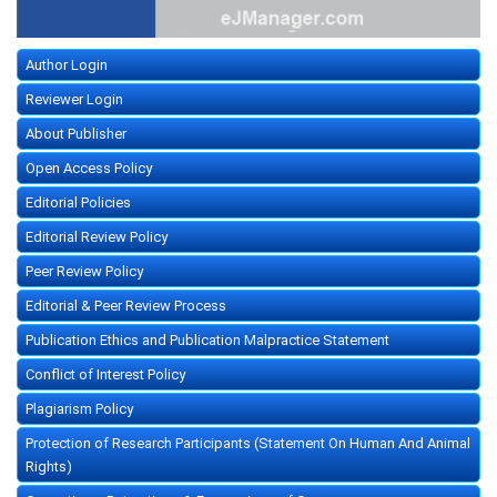
Author Login
Reviewer Login
About Publisher
Open Access Policy
Editorial Policies
Editorial Review Policy
Peer Review Policy
Editorial & Peer Review Process
Publication Ethics and Publication Malpractice Statement
Conflict of Interest Policy
Plagiarism Policy
Protection of Research Participants (Statement On Human And Animal
Rights)