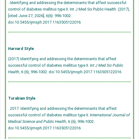
. Identifying and addressing the determinants that affect successful
control of diabetes mellitus type II. Int J Med Sci Public Health. (2017),
[cited June 27, 2026]; 6(6): 996-1002.
doi:10.5455/ijmsph.2017.1163505122016
Harvard Style
(2017) Identifying and addressing the determinants that affect
successful control of diabetes mellitus type II.
Int J Med Sci Public
Health
, 6 (6), 996-1002.
doi:10.5455/ijmsph.2017.1163505122016
Turabian Style
. 2017. Identifying and addressing the determinants that affect
successful control of diabetes mellitus type II.
International Journal of
Medical Science and Public Health
, 6 (6), 996-1002.
doi:10.5455/ijmsph.2017.1163505122016