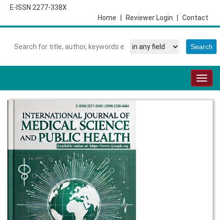
E-ISSN 2277-338X
Home
|
Reviewer Login
|
Contact
Togg
navig