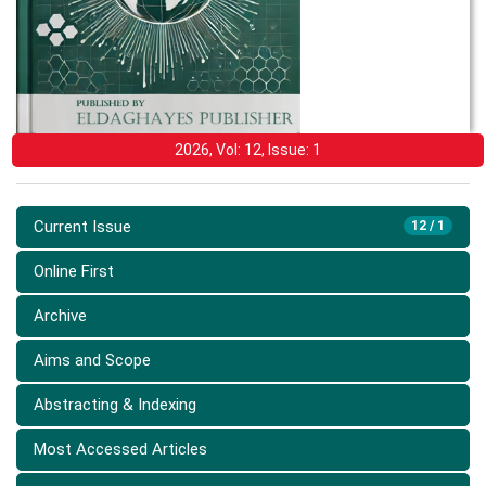
2026, Vol: 12, Issue: 1
Current Issue
12 / 1
Online First
Archive
Aims and Scope
Abstracting & Indexing
Most Accessed Articles