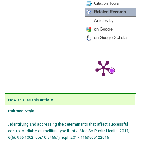
Citation Tools
Related Records
Articles by
on Google
on Google Scholar
How to Cite this Article
Pubmed Style
. Identifying and addressing the determinants that affect successful
control of diabetes mellitus type II. Int J Med Sci Public Health. 2017;
6(6): 996-1002.
doi:10.5455/ijmsph.2017.1163505122016