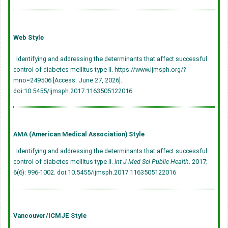
Web Style
. Identifying and addressing the determinants that affect successful
control of diabetes mellitus type II. https://www.ijmsph.org/?
mno=249506 [Access: June 27, 2026].
doi:10.5455/ijmsph.2017.1163505122016
AMA (American Medical Association) Style
. Identifying and addressing the determinants that affect successful
control of diabetes mellitus type II.
Int J Med Sci Public Health
. 2017;
6(6): 996-1002.
doi:10.5455/ijmsph.2017.1163505122016
Vancouver/ICMJE Style