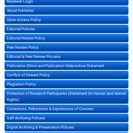
Reviewer Login
About Publisher
Open Access Policy
Editorial Policies
Editorial Review Policy
Peer Review Policy
Editorial & Peer Review Process
Publication Ethics and Publication Malpractice Statement
Conflict of Interest Policy
Plagiarism Policy
Protection of Research Participants (Statement On Human And Animal
Rights)
Corrections, Retractions & Expressions of Concern
Self-Archiving Policies
Digital Archiving & Preservation Policies