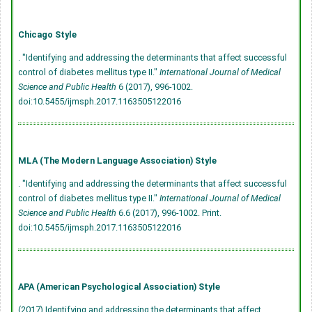
Chicago Style
. "Identifying and addressing the determinants that affect successful
control of diabetes mellitus type II."
International Journal of Medical
Science and Public Health
6 (2017), 996-1002.
doi:10.5455/ijmsph.2017.1163505122016
MLA (The Modern Language Association) Style
. "Identifying and addressing the determinants that affect successful
control of diabetes mellitus type II."
International Journal of Medical
Science and Public Health
6.6 (2017), 996-1002. Print.
doi:10.5455/ijmsph.2017.1163505122016
APA (American Psychological Association) Style
(2017) Identifying and addressing the determinants that affect