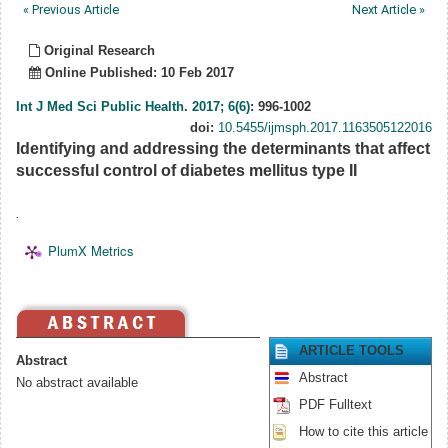
« Previous Article
Next Article »
Original Research
Online Published: 10 Feb 2017
Int J Med Sci Public Health
.
2017; 6(6)
: 996-1002
doi:
10.5455/ijmsph.2017.1163505122016
Identifying and addressing the determinants that affect
successful control of diabetes mellitus type II
.
PlumX Metrics
ARTICLE TOOLS
Abstract
Abstract
No abstract available
PDF Fulltext
How to cite this article