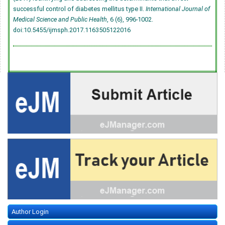
successful control of diabetes mellitus type II.
International Journal of
Medical Science and Public Health
, 6 (6), 996-1002.
doi:10.5455/ijmsph.2017.1163505122016
Author Login