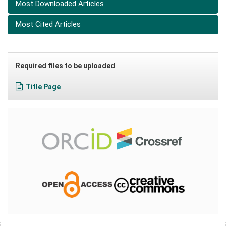
Most Downloaded Articles
Most Cited Articles
Required files to be uploaded
Title Page