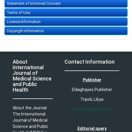
Statement of Informed Consent
Terms of Use
License Information
Copyright Information
About
Contact Information
International
Journal of
Medical Science
Publisher
and Public
Health
Eldaghayes Publisher
Tripoli, Libya
About the Journal
www.eldaghayes.com
The International
Journal of Medical
Science and Public
Editorial query