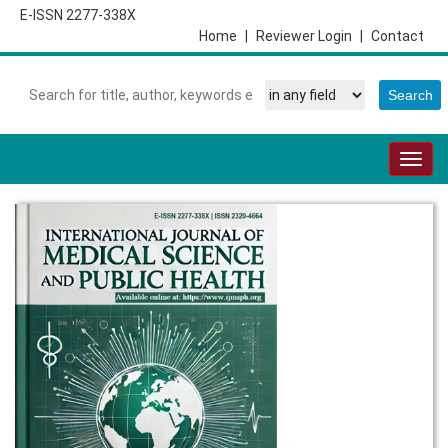
E-ISSN 2277-338X
Home
|
Reviewer Login
|
Contact
Togg
navig