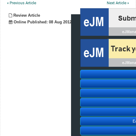
« Previous Article
Next Article »
Review Article
Online Published: 08 Aug 2012
E