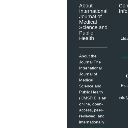
About
Con
International
Inf
Journal of
Medical
Science and
Public
Health
Eld
About the
www
Journal The
International
Journal of
E
Medical
Ple
Science and
Public Health
info
(IJMSPH) is an
online, open-
access, peer-
reviewed, and
internationally i
...
Read more
.