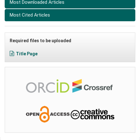
Most Downloaded Articles
Most Cited Articles
Required files to be uploaded
Title Page