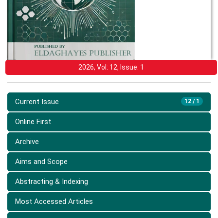
2026, Vol: 12, Issue: 1
Current Issue
12 / 1
Online First
Archive
Aims and Scope
Abstracting & Indexing
Most Accessed Articles