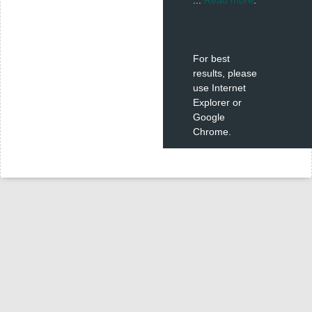
For best
results, please
use Internet
Explorer or
Google
Chrome.